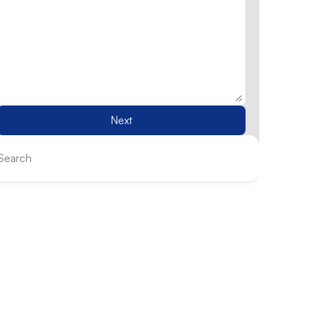
Next
Search