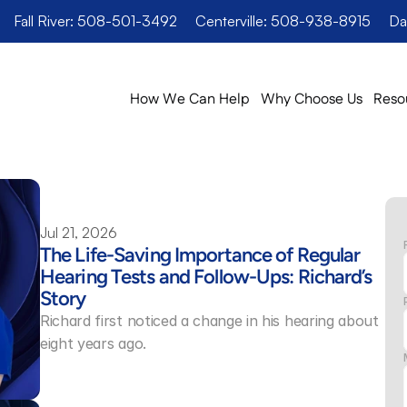
Fall River: 508-501-3492
Centerville: 508-938-8915
Da
How We Can Help
Why Choose Us
Reso
Jul 21, 2026
The Life-Saving Importance of Regular 
Hearing Tests and Follow-Ups: Richard’s 
Story 
Richard first noticed a change in his hearing about 
eight years ago.