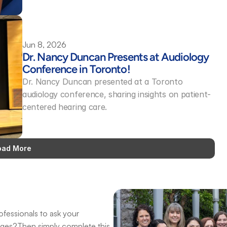
Jun 8, 2026
Dr. Nancy Duncan Presents at Audiology 
Conference in Toronto! 
Dr. Nancy Duncan presented at a Toronto 
audiology conference, sharing insights on patient-
centered hearing care.
oad More
fessionals to ask your 
nges?Then simply complete this 