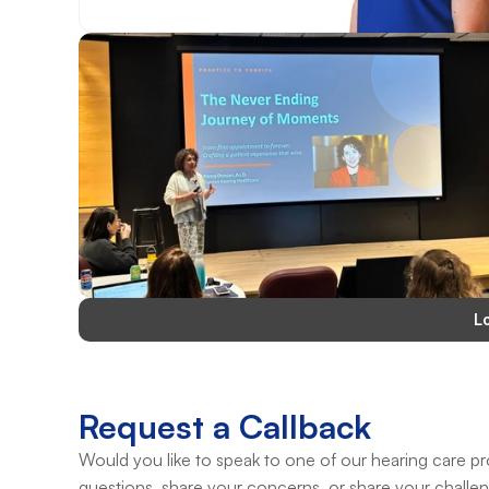
L
Request a Callback
Would you like to speak to one of our hearing care pro
questions, share your concerns, or share your challe