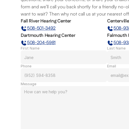
form and we’ll call you back shortly for a friendly no-
want to wait? Then why not call us at your nearest of
Fall River Hearing Center
Centervill
508-501-3492
508-93
Dartmouth Hearing Center
Falmouth 
508-204-5981
508-93
First Name
Last Name
Phone
Email
Message