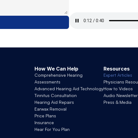
How We Can Help
Resources
Comprehensive Hearing 
Expert Articles
Assessments
Physicians Resou
Advanced Hearing Aid Technology
How to Videos
Tinnitus Consultation
Audio Newsletter
Hearing Aid Repairs
Press & Media
Earwax Removal
Price Plans
Insurance
Hear For You Plan