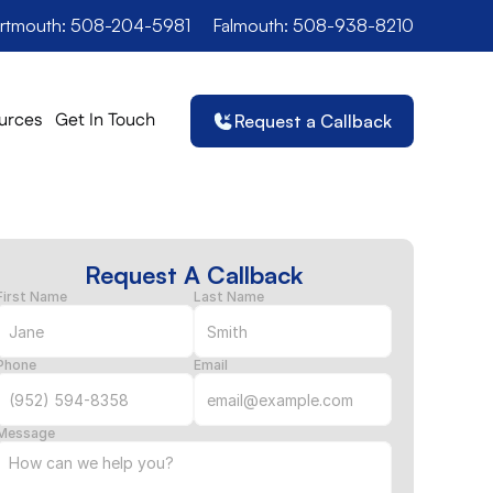
rtmouth: 508-204-5981
Falmouth: 508-938-8210
urces
Get In Touch
Request a Callback
Request A Callback
First Name
Last Name
Phone
Email
Message