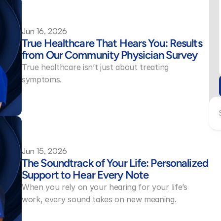
Jun 16, 2026
True Healthcare That Hears You: Results 
from Our Community Physician Survey 
True healthcare isn’t just about treating 
symptoms.
Jun 15, 2026
The Soundtrack of Your Life: Personalized 
Support to Hear Every Note 
When you rely on your hearing for your life’s 
work, every sound takes on new meaning.