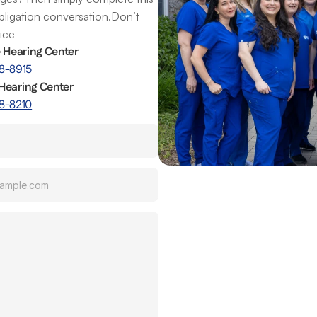
obligation conversation.Don’t 
fice
e Hearing Center
8-8915
Hearing Center
8-8210