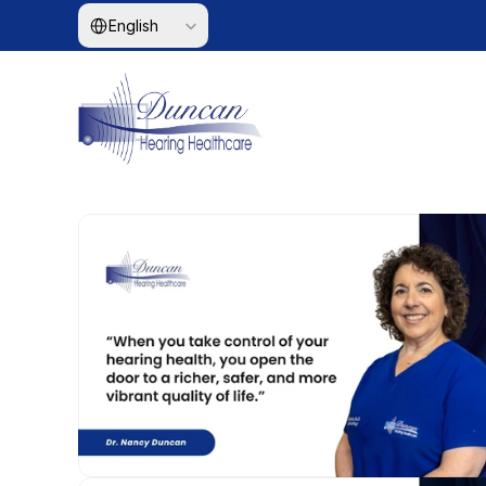
Select Language
English