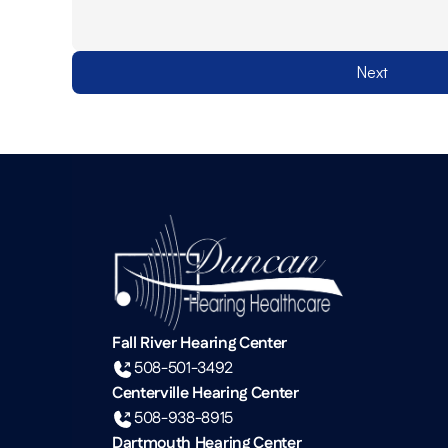
Next
Fall River Hearing Center
508-501-3492
Centerville Hearing Center
508-938-8915
Dartmouth Hearing Center