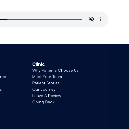
Clinic
Why Patients Choose Us
rce
Meet Your Team
Patient Stories
s
Our Journey
Leave A Review
Giving Back