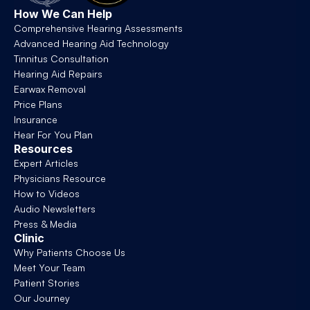
How We Can Help
Comprehensive Hearing Assessments
Advanced Hearing Aid Technology
Tinnitus Consultation
Hearing Aid Repairs
Earwax Removal
Price Plans
Insurance
Hear For You Plan
Resources
Expert Articles
Physicians Resource
How to Videos
Audio Newsletters
Press & Media
Clinic
Why Patients Choose Us
Meet Your Team
Patient Stories
Our Journey