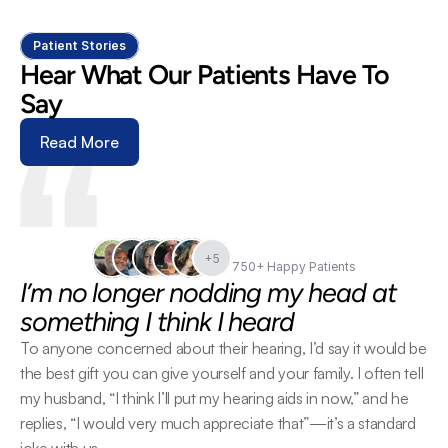
Patient Stories
Hear What Our Patients Have To 
Say
Read More
+5
750+ Happy Patients
I’m no longer nodding my head at 
something I think I heard
To anyone concerned about their hearing, I’d say it would be 
the best gift you can give yourself and your family. I often tell 
my husband, “I think I’ll put my hearing aids in now,” and he 
replies, “I would very much appreciate that”—it’s a standard 