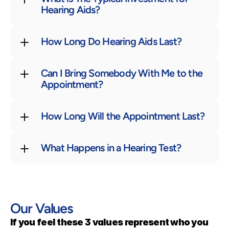
Hearing Aids?
How Long Do Hearing Aids Last?
Can I Bring Somebody With Me to the 
Appointment?
How Long Will the Appointment Last?
What Happens in a Hearing Test?
Our Values
If you feel these 3 values represent who you 