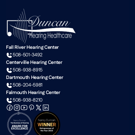
Fall River Hearing Center
508-501-3492
Centerville Hearing Center
508-938-8915
Dartmouth Hearing Center
508-204-5981
Falmouth Hearing Center
508-938-8210