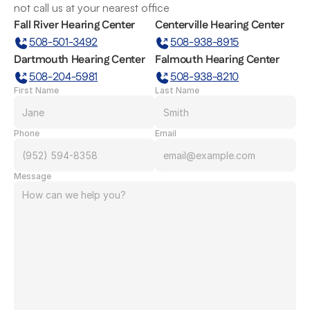
not call us at your nearest office
Fall River Hearing Center
Centerville Hearing Center
508-501-3492
508-938-8915
Dartmouth Hearing Center
Falmouth Hearing Center
508-204-5981
508-938-8210
First Name
Last Name
Phone
Email
Message