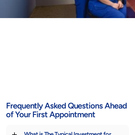
Frequently Asked Questions Ahead 
of Your First Appointment
What is The Typical Investment for 