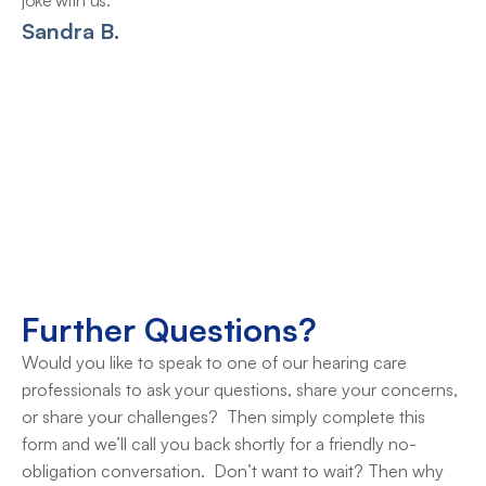
joke with us.
Sandra B.
Further Questions?
Would you like to speak to one of our hearing care 
professionals to ask your questions, share your concerns, 
or share your challenges?  Then simply complete this 
form and we’ll call you back shortly for a friendly no-
obligation conversation.  Don’t want to wait? Then why 