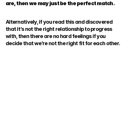
are, then we may just be the perfect match.
Alternatively, if you read this and discovered 
that it’s not the right relationship to progress 
with, then there are no hard feelings if you 
decide that we’re not the right fit for each other.
 love what we do is because we love 
 difference to incredible people’s lives.
nts into friends, and we find that the 
ve the greatest relationships with 
e this core value.
ENT
aring requires work. To ensure that you 
ng for life, it means that we’ll have to 