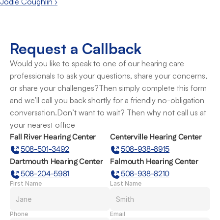
Jodie Coughlin ›
Request a Callback
Would you like to speak to one of our hearing care 
professionals to ask your questions, share your concerns, 
or share your challenges?Then simply complete this form 
and we’ll call you back shortly for a friendly no-obligation 
conversation.Don’t want to wait? Then why not call us at 
your nearest office
Fall River Hearing Center
Centerville Hearing Center
508-501-3492
508-938-8915
Dartmouth Hearing Center
Falmouth Hearing Center
508-204-5981
508-938-8210
First Name
Last Name
Phone
Email