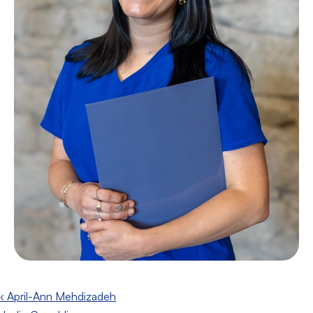
‹ April-Ann Mehdizadeh