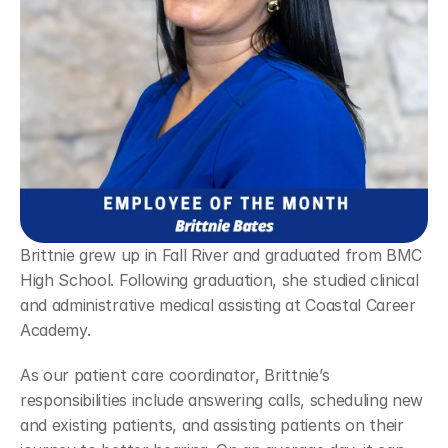
Brittnie grew up in Fall River and graduated from BMC 
High School. Following graduation, she studied clinical 
and administrative medical assisting at Coastal Career 
Academy.
As our patient care coordinator, Brittnie’s 
responsibilities include answering calls, scheduling new 
and existing patients, and assisting patients on their 