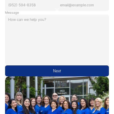
Message
Next