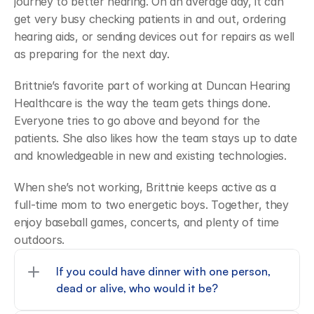
journey to better hearing. On an average day, it can 
get very busy checking patients in and out, ordering 
hearing aids, or sending devices out for repairs as well 
as preparing for the next day.
Brittnie’s favorite part of working at Duncan Hearing 
Healthcare is the way the team gets things done. 
Everyone tries to go above and beyond for the 
patients. She also likes how the team stays up to date 
and knowledgeable in new and existing technologies.
When she’s not working, Brittnie keeps active as a 
full-time mom to two energetic boys. Together, they 
enjoy baseball games, concerts, and plenty of time 
outdoors.
If you could have dinner with one person, 
dead or alive, who would it be?