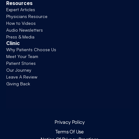
Resources
Expert Articles
Physicians Resource
How to Videos
Audio Newsletters
Press & Media
Clinic
Why Patients Choose Us
Meet Your Team
Patient Stories
Our Journey
Leave A Review
Giving Back
Privacy Policy
Terms Of Use