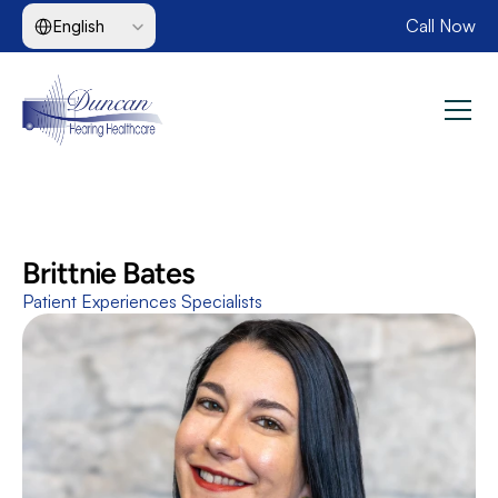
Select Language
Call Now
English
Brittnie Bates
Patient Experiences Specialists