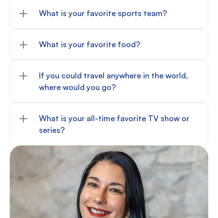
What is your favorite sports team?
What is your favorite food?
If you could travel anywhere in the world, 
where would you go?
What is your all-time favorite TV show or 
series?