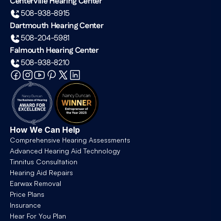
Centerville Hearing Center
508-938-8915
Dartmouth Hearing Center
508-204-5981
Falmouth Hearing Center
508-938-8210
How We Can Help
Comprehensive Hearing Assessments
Advanced Hearing Aid Technology
Tinnitus Consultation
Hearing Aid Repairs
Earwax Removal
Price Plans
Insurance
Hear For You Plan