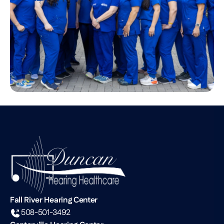
Fall River Hearing Center
508-501-3492