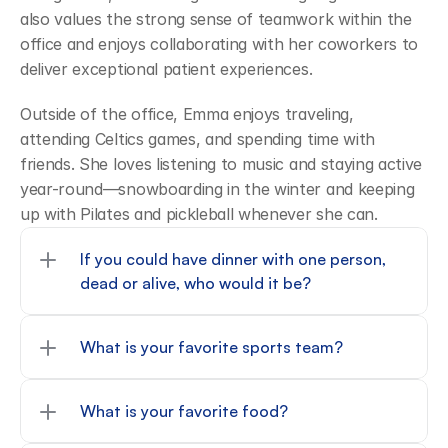
also values the strong sense of teamwork within the 
office and enjoys collaborating with her coworkers to 
deliver exceptional patient experiences. 
Outside of the office, Emma enjoys traveling, 
attending Celtics games, and spending time with 
friends. She loves listening to music and staying active 
year-round—snowboarding in the winter and keeping 
up with Pilates and pickleball whenever she can. 
If you could have dinner with one person, 
dead or alive, who would it be?
What is your favorite sports team?
What is your favorite food?