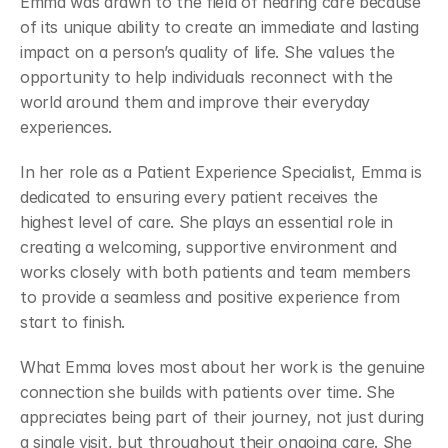
Emma was drawn to the field of hearing care because 
of its unique ability to create an immediate and lasting 
impact on a person’s quality of life. She values the 
opportunity to help individuals reconnect with the 
world around them and improve their everyday 
experiences. 
In her role as a Patient Experience Specialist, Emma is 
dedicated to ensuring every patient receives the 
highest level of care. She plays an essential role in 
creating a welcoming, supportive environment and 
works closely with both patients and team members 
to provide a seamless and positive experience from 
start to finish. 
What Emma loves most about her work is the genuine 
connection she builds with patients over time. She 
appreciates being part of their journey, not just during 
a single visit, but throughout their ongoing care. She 