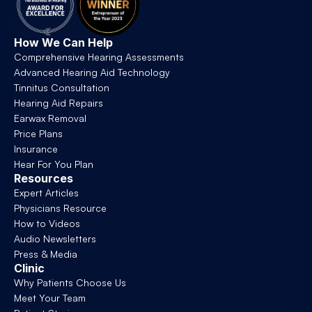
How We Can Help
Comprehensive Hearing Assessments
Advanced Hearing Aid Technology
Tinnitus Consultation
Hearing Aid Repairs
Earwax Removal
Price Plans
Insurance
Hear For You Plan
Resources
Expert Articles
Physicians Resource
How to Videos
Audio Newsletters
Press & Media
Clinic
Why Patients Choose Us
Meet Your Team