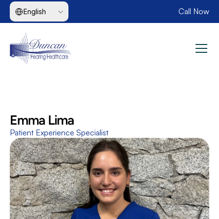
Select Language
Call Now
English
Emma Lima
Patient Experience Specialist