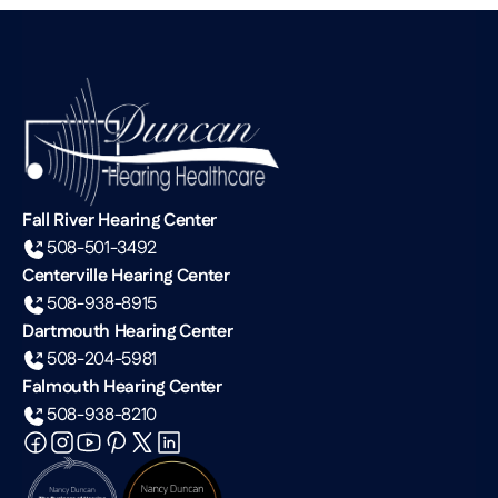
Fall River Hearing Center
508-501-3492
Centerville Hearing Center
508-938-8915
Dartmouth Hearing Center
508-204-5981
Falmouth Hearing Center
508-938-8210