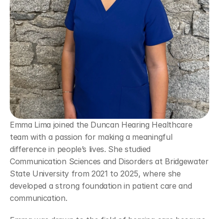
Emma Lima joined the Duncan Hearing Healthcare 
team with a passion for making a meaningful 
difference in people’s lives. She studied 
Communication Sciences and Disorders at Bridgewater 
State University from 2021 to 2025, where she 
developed a strong foundation in patient care and 
communication. 