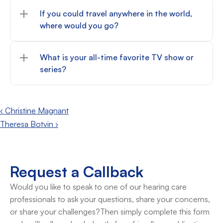
If you could travel anywhere in the world, 
where would you go?
What is your all-time favorite TV show or 
series?
‹ Christine Magnant
Theresa Botvin ›
Request a Callback
Would you like to speak to one of our hearing care 
professionals to ask your questions, share your concerns, 
or share your challenges?Then simply complete this form 