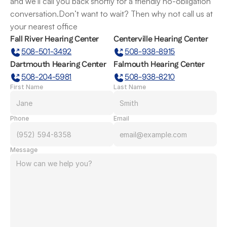
and we’ll call you back shortly for a friendly no-obligation 
conversation.Don’t want to wait? Then why not call us at 
your nearest office
Fall River Hearing Center
Centerville Hearing Center
508-501-3492
508-938-8915
Dartmouth Hearing Center
Falmouth Hearing Center
508-204-5981
508-938-8210
First Name
Last Name
Phone
Email
Message