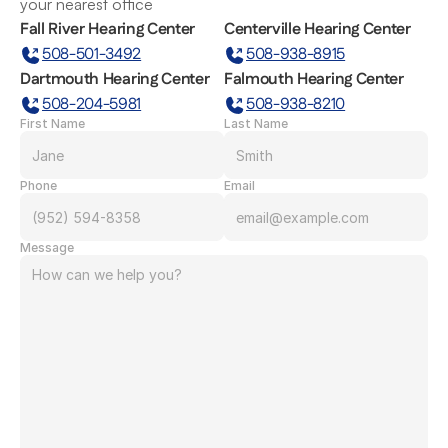
your nearest office
Fall River Hearing Center
Centerville Hearing Center
508-501-3492
508-938-8915
Dartmouth Hearing Center
Falmouth Hearing Center
508-204-5981
508-938-8210
First Name
Last Name
Phone
Email
Message