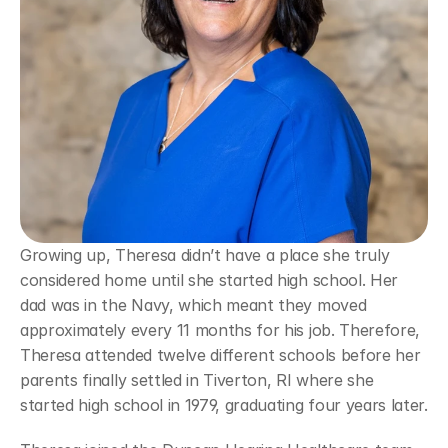
Growing up, Theresa didn’t have a place she truly 
considered home until she started high school. Her 
dad was in the Navy, which meant they moved 
approximately every 11 months for his job. Therefore, 
Theresa attended twelve different schools before her 
parents finally settled in Tiverton, RI where she 
started high school in 1979, graduating four years later.