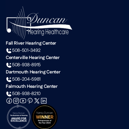
Fall River Hearing Center
508-501-3492
Centerville Hearing Center
508-938-8915
Dartmouth Hearing Center
508-204-5981
Falmouth Hearing Center
508-938-8210