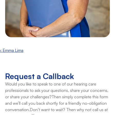
‹ Emma Lima
Request a Callback
Would you like to speak to one of our hearing care 
professionals to ask your questions, share your concerns, 
or share your challenges?Then simply complete this form 
and we’ll call you back shortly for a friendly no-obligation 
conversation.Don’t want to wait? Then why not call us at 