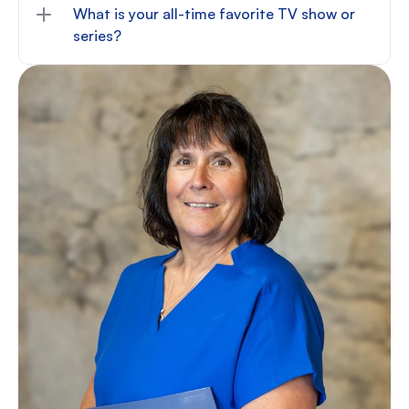
What is your all-time favorite TV show or 
series?