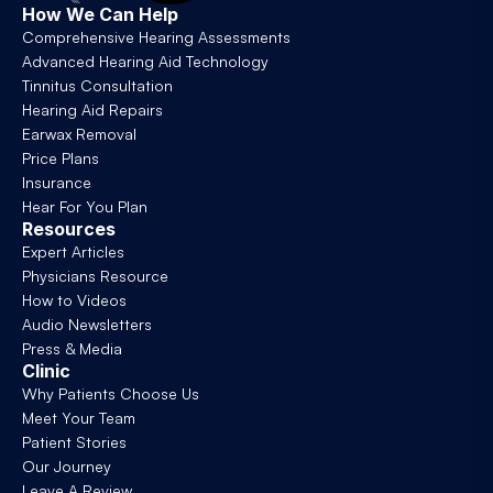
How We Can Help
Comprehensive Hearing Assessments
Advanced Hearing Aid Technology
Tinnitus Consultation
Hearing Aid Repairs
Earwax Removal
Price Plans
Insurance
Hear For You Plan
Resources
Expert Articles
Physicians Resource
How to Videos
Audio Newsletters
Press & Media
Clinic
Why Patients Choose Us
Meet Your Team
Patient Stories
Our Journey
Leave A Review