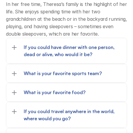
In her free time, Theresa’s family is the highlight of her 
life. She enjoys spending time with her two 
grandchildren at the beach or in the backyard running, 
playing, and having sleepovers – sometimes even 
double sleepovers, which are her favorite.
If you could have dinner with one person, 
dead or alive, who would it be?
What is your favorite sports team?
What is your favorite food?
If you could travel anywhere in the world, 
where would you go?