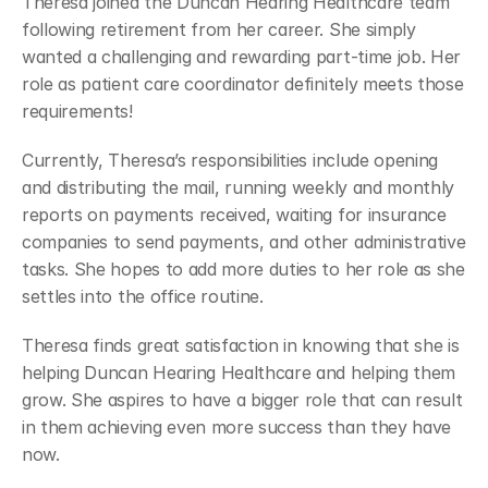
Theresa joined the Duncan Hearing Healthcare team 
following retirement from her career. She simply 
wanted a challenging and rewarding part-time job. Her 
role as patient care coordinator definitely meets those 
requirements!
Currently, Theresa’s responsibilities include opening 
and distributing the mail, running weekly and monthly 
reports on payments received, waiting for insurance 
companies to send payments, and other administrative 
tasks. She hopes to add more duties to her role as she 
settles into the office routine.
Theresa finds great satisfaction in knowing that she is 
helping Duncan Hearing Healthcare and helping them 
grow. She aspires to have a bigger role that can result 
in them achieving even more success than they have 
now.