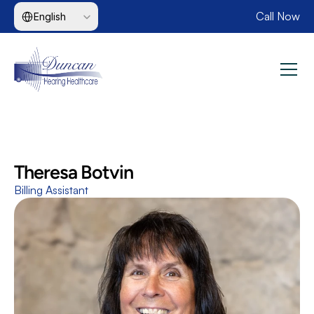
Select Language
Call Now
English
Theresa Botvin
Billing Assistant