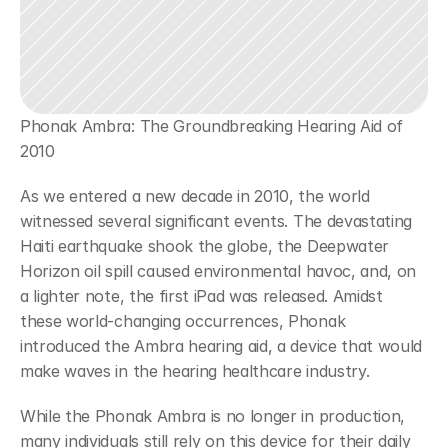
Phonak Ambra: The Groundbreaking Hearing Aid of 
2010
As we entered a new decade in 2010, the world 
witnessed several significant events. The devastating 
Haiti earthquake shook the globe, the Deepwater 
Horizon oil spill caused environmental havoc, and, on 
a lighter note, the first iPad was released. Amidst 
these world-changing occurrences, Phonak 
introduced the Ambra hearing aid, a device that would 
make waves in the hearing healthcare industry.
While the Phonak Ambra is no longer in production, 
many individuals still rely on this device for their daily 