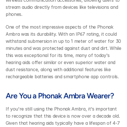
wireless communication accessories, allowing users to 
stream audio directly from devices like televisions and 
phones.
One of the most impressive aspects of the Phonak 
Ambra was its durability. With an IP67 rating, it could 
withstand submersion in up to 1 meter of water for 30 
minutes and was protected against dust and dirt. While 
this was exceptional for its time, many of today's 
hearing aids offer similar or even superior water and 
dust resistance, along with additional features like 
rechargeable batteries and smartphone app controls.
Are You a Phonak Ambra Wearer?
If you're still using the Phonak Ambra, it's important 
to recognize that this device is now over a decade old. 
Given that hearing aids typically have a lifespan of 4-7 