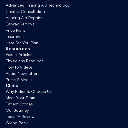
Advanced Hearing Aid Technology
Tinnitus Consultation
Hearing Aid Repairs
Earwax Removal
Price Plans
Insurance
Hear For You Plan
Resources
Expert Articles
Physicians Resource
How to Videos
Audio Newsletters
Press & Media
Clinic
Why Patients Choose Us
Meet Your Team
Patient Stories
Our Journey
Leave A Review
Giving Back