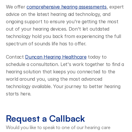
We offer 
comprehensive hearing assessments
, expert 
advice on the latest hearing aid technology, and 
ongoing support to ensure you're getting the most 
out of your hearing devices. Don't let outdated 
technology hold you back from experiencing the full 
spectrum of sounds life has to offer.
Contact 
Duncan Hearing Healthcare
 today to 
schedule a consultation. Let's work together to find a 
hearing solution that keeps you connected to the 
world around you, using the most advanced 
technology available. Your journey to better hearing 
starts here.
Request a Callback
Would you like to speak to one of our hearing care 