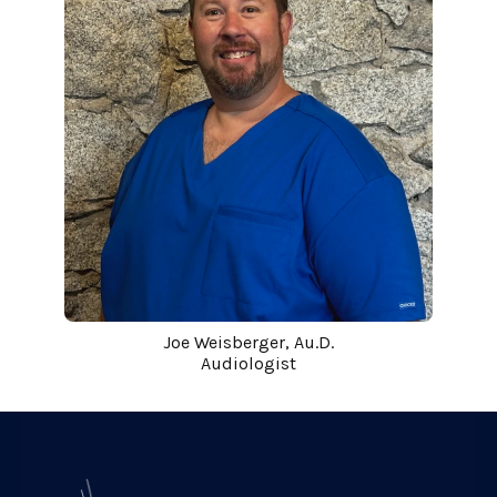
Joe Weisberger, Au.D.
Audiologist