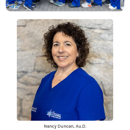
Nancy Duncan, Au.D.