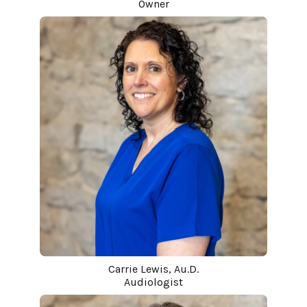
Owner
Carrie Lewis, Au.D.
Audiologist