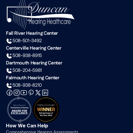
Fall River Hearing Center
508-501-3492
Centerville Hearing Center
508-938-8915
Dartmouth Hearing Center
508-204-5981
Falmouth Hearing Center
508-938-8210
How We Can Help
Comprehensive Hearing Assessments