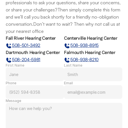
professionals to ask your questions, share your concerns, 
or share your challenges?Then simply complete this form 
and we’ll call you back shortly for a friendly no-obligation 
conversation.Don’t want to wait? Then why not call us at 
your nearest office
Fall River Hearing Center
Centerville Hearing Center
508-501-3492
508-938-8915
Dartmouth Hearing Center
Falmouth Hearing Center
508-204-5981
508-938-8210
First Name
Last Name
Phone
Email
Message