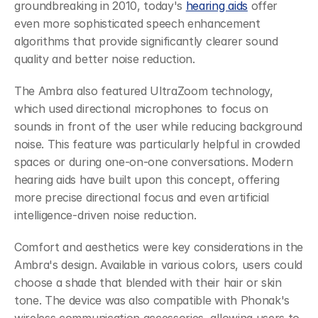
groundbreaking in 2010, today's 
hearing aids
 offer 
even more sophisticated speech enhancement 
algorithms that provide significantly clearer sound 
quality and better noise reduction.
The Ambra also featured UltraZoom technology, 
which used directional microphones to focus on 
sounds in front of the user while reducing background 
noise. This feature was particularly helpful in crowded 
spaces or during one-on-one conversations. Modern 
hearing aids have built upon this concept, offering 
more precise directional focus and even artificial 
intelligence-driven noise reduction.
Comfort and aesthetics were key considerations in the 
Ambra's design. Available in various colors, users could 
choose a shade that blended with their hair or skin 
tone. The device was also compatible with Phonak's 