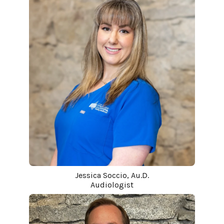
Jessica Soccio, Au.D.
Audiologist