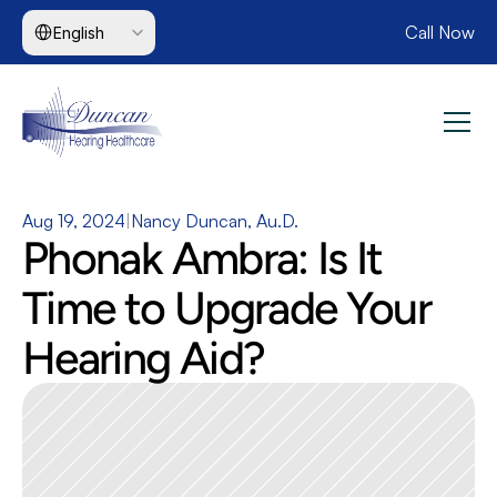
Select Language
Call Now
English
Aug 19, 2024
|
Nancy Duncan, Au.D.
Phonak Ambra: Is It 
Time to Upgrade Your 
Hearing Aid?