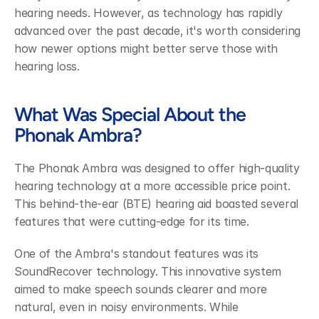
hearing needs. However, as technology has rapidly 
advanced over the past decade, it's worth considering 
how newer options might better serve those with 
hearing loss.
What Was Special About the 
Phonak Ambra?
The Phonak Ambra was designed to offer high-quality 
hearing technology at a more accessible price point. 
This behind-the-ear (BTE) hearing aid boasted several 
features that were cutting-edge for its time.
One of the Ambra's standout features was its 
SoundRecover technology. This innovative system 
aimed to make speech sounds clearer and more 
natural, even in noisy environments. While 