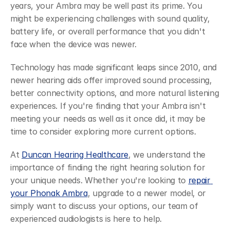
years, your Ambra may be well past its prime. You 
might be experiencing challenges with sound quality, 
battery life, or overall performance that you didn't 
face when the device was newer.
Technology has made significant leaps since 2010, and 
newer hearing aids offer improved sound processing, 
better connectivity options, and more natural listening 
experiences. If you're finding that your Ambra isn't 
meeting your needs as well as it once did, it may be 
time to consider exploring more current options.
At 
Duncan Hearing Healthcare
, we understand the 
importance of finding the right hearing solution for 
your unique needs. Whether you're looking to 
repair 
your Phonak Ambra
, upgrade to a newer model, or 
simply want to discuss your options, our team of 
experienced audiologists is here to help.