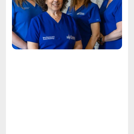
Personalized Tinnitus Care
Get The Help You Need With 
The Ringing In Your Ears
The CDC reports that the ringing, whistling, hissing, 
buzzing, or pulsing sounds that characterize tinnitus 
affect about 50 million Americans annually, with 
about 20 million experiencing chronic symptoms 
and 2 million experiencing a severity that is 
debilitating. Chronic tinnitus causes stress, loss of 
sleep, and makes it extremely difficult to concentrate 
on day-to-day tasks.