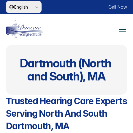
Select Language
Call Now
English
Dartmouth (North 
and South), MA
Trusted Hearing Care Experts 
Serving North And South 
Dartmouth, MA