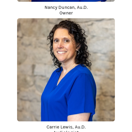
Nancy Duncan, Au.D.
Owner
Carrie Lewis, Au.D.