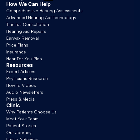
How We Can Help
Comprehensive Hearing Assessments
Advanced Hearing Aid Technology
Tinnitus Consultation
Hearing Aid Repairs
Earwax Removal
Price Plans
Insurance
Hear For You Plan
Resources
Expert Articles
Physicians Resource
How to Videos
Audio Newsletters
Press & Media
Clinic
Why Patients Choose Us
Meet Your Team
Patient Stories
Our Journey
Leave A Review