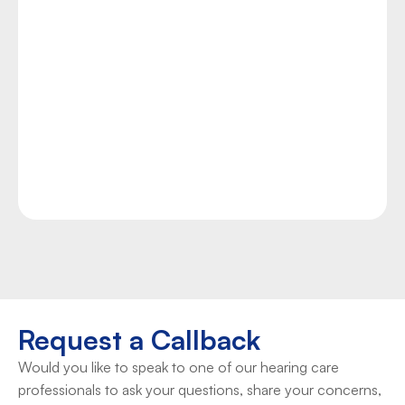
If your or your loved one’s quality of life near 
Attleboro, MA is being threatened by the stress, 
anxiety, loss of sleep, and focus issues produced by 
chronic tinnitus, you can find hope and the relief 
you need at Duncan Hearing. Our team of experts 
provides accurate tinnitus assessments as well as 
proven management techniques and technologies 
to help you manage your condition.
Take Control Now
Request a Callback
Would you like to speak to one of our hearing care 
professionals to ask your questions, share your concerns, 