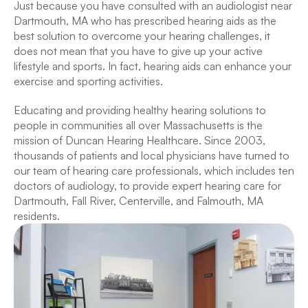
Just because you have consulted with an audiologist near 
Dartmouth, MA who has prescribed hearing aids as the 
best solution to overcome your hearing challenges, it 
does not mean that you have to give up your active 
lifestyle and sports. In fact, hearing aids can enhance your 
exercise and sporting activities.
Educating and providing healthy hearing solutions to 
people in communities all over Massachusetts is the 
mission of Duncan Hearing Healthcare. Since 2003, 
thousands of patients and local physicians have turned to 
our team of hearing care professionals, which includes ten 
doctors of audiology, to provide expert hearing care for 
Dartmouth, Fall River, Centerville, and Falmouth, MA 
residents.