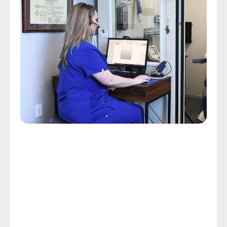
Comprehensive Hearing Assessments
Custom Hearing Care Starts 
With A Hearing Assessment
Some people endure a day of exhaustion and 
frustration because they struggle to follow 
conversations with others. Custom hearing care, 
which starts with a hearing assessment, can limit the 
frustration and exhaustion related to hearing loss 