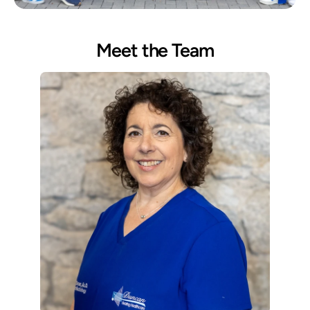
Meet the Team