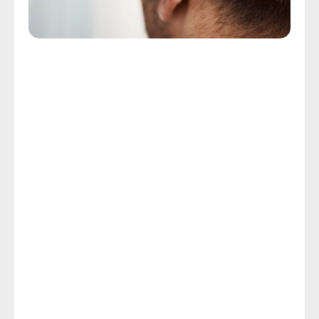
Advanced Hearing Aid Technology
We Provide Attleboro, MA With 
Advanced Hearing Aid 
Technology
You can eliminate the outdated stigma related to 
those bulky, frustrating hearing aids your parents or 
grandparents wore because today’s advanced 
hearing technology is smaller, lighter, and more 
powerful. Rechargeable batteries, noise cancellation 
technology, and the capacity to link your device to 
your smartphone, television, or PC are among the 
highlighted features of modern hearing aid 