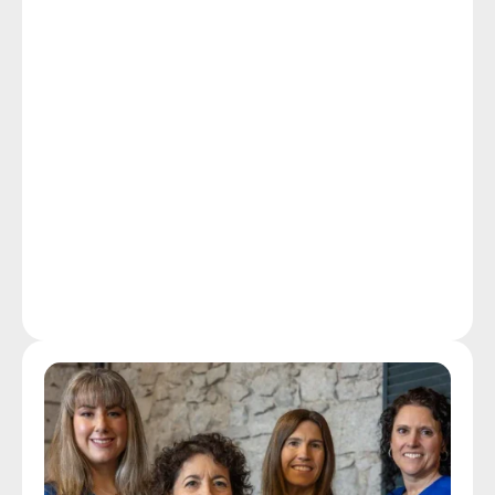
technology capable of amplifying your life as much 
as it does your hearing.
Follow-up care for our patients is one way our 
hearing instrument specialists distinguish themselves 
from common hearing aid dispensers. Ongoing care 
at Duncan Hearing includes providing free hearing 
aid tune-ups, clean and check services, and hearing 
aid repairs to our patients in and around Attleboro as 
well as hearing aid users who are non-patients at 
affordable rates.
Our Technology