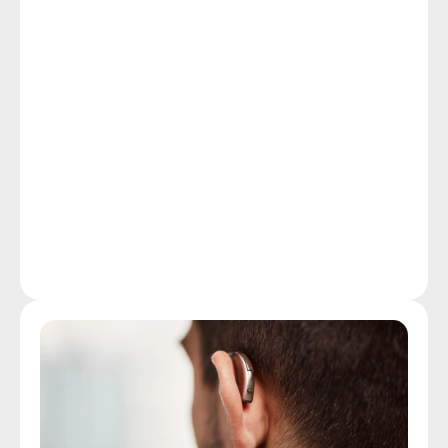
and restore your rewarding, independent lifestyle.
In spite of the fact that the CDC reports that hearing 
loss is the third most common chronic physical 
health condition in the U.S., beating out cancer and 
diabetes, many leave hearing assessments off their 
list of health screening priorities. Early detection, by 
scheduling a quick, non-invasive hearing assessment 
at our Fall River clinic, represents your best option 
for stopping the damage to your hearing and limiting 
the effects of hearing loss on your quality of life.
More Details