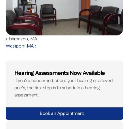
‹ Fairhaven, MA
Westport, MA ›
Hearing Assessments Now Available
If you’re concerned about your hearing or a loved 
one’s, the first step is to schedule a hearing 
assessment.
Book an Appointment