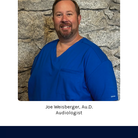
Joe Weisberger, Au.D.
Audiologist