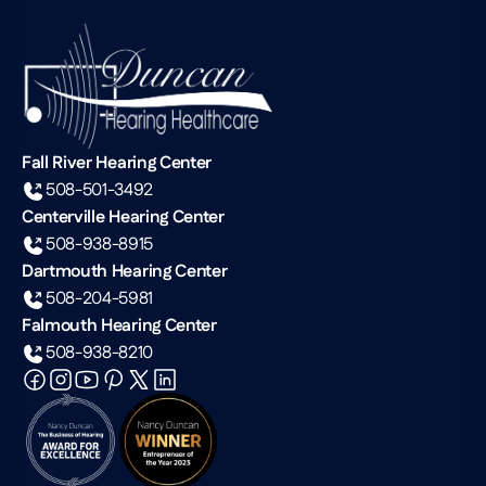
Fall River Hearing Center
508-501-3492
Centerville Hearing Center
508-938-8915
Dartmouth Hearing Center
508-204-5981
Falmouth Hearing Center
508-938-8210