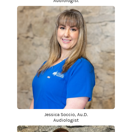
Audiologist
Jessica Soccio, Au.D.
Audiologist