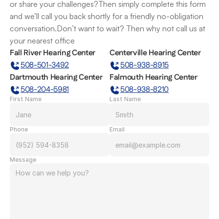
or share your challenges?Then simply complete this form 
and we’ll call you back shortly for a friendly no-obligation 
conversation.Don’t want to wait? Then why not call us at 
your nearest office
Fall River Hearing Center
Centerville Hearing Center
508-501-3492
508-938-8915
Dartmouth Hearing Center
Falmouth Hearing Center
508-204-5981
508-938-8210
First Name
Last Name
Phone
Email
Message