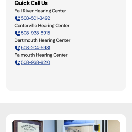
Quick Call Us
Fall River Hearing Center
508-501-3492
Centerville Hearing Center
508-938-8915
Dartmouth Hearing Center
508-204-5981
Falmouth Hearing Center
508-938-8210