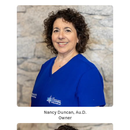
Nancy Duncan, Au.D.
Owner