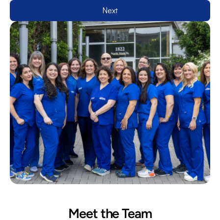
Next
Meet the Team