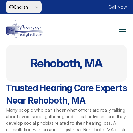
Select Language
Call Now
English
Rehoboth, MA
Trusted Hearing Care Experts 
Near Rehoboth, MA
Many people who can’t hear what others are really talking 
about avoid social gathering and social activities, and they 
develop social phobias related to their hearing loss. A 
consultation with an audiologist near Rehoboth, MA could 