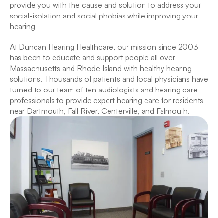
provide you with the cause and solution to address your 
social-isolation and social phobias while improving your 
hearing.
At Duncan Hearing Healthcare, our mission since 2003 
has been to educate and support people all over 
Massachusetts and Rhode Island with healthy hearing 
solutions. Thousands of patients and local physicians have 
turned to our team of ten audiologists and hearing care 
professionals to provide expert hearing care for residents 
near Dartmouth, Fall River, Centerville, and Falmouth.