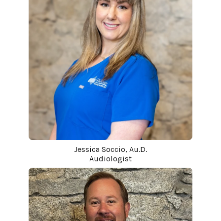
Jessica Soccio, Au.D.
Audiologist