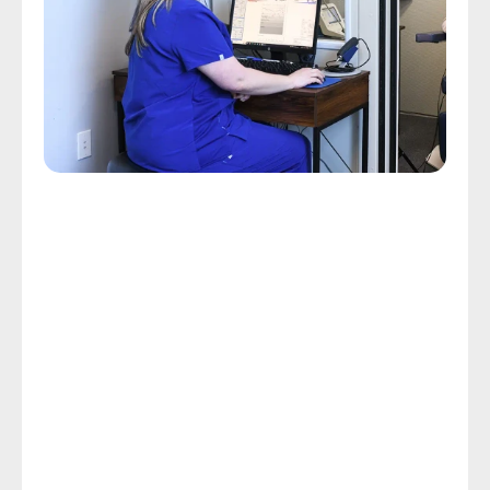
Comprehensive Hearing Assessments
Custom Hearing Care Starts 
With A Hearing Assessment
Some people endure a day of exhaustion and 
frustration because they struggle to follow 
conversations with others. Custom hearing care, 
which starts with a hearing assessment, can limit the 
frustration and exhaustion related to hearing loss 
and restore your rewarding, independent lifestyle.
In spite of the fact that the CDC reports that hearing 
loss is the third most common chronic physical 