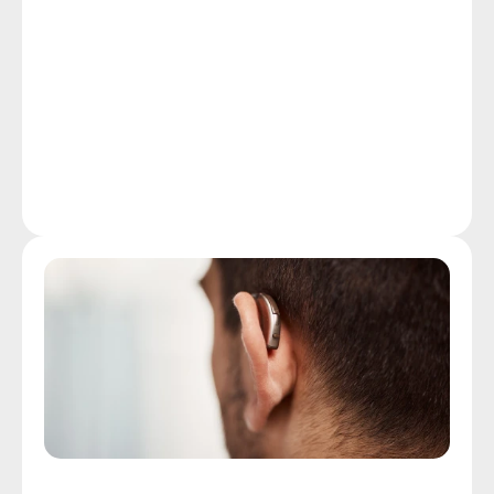
health condition in the U.S., beating out cancer and 
diabetes, many leave hearing assessments off their 
list of health screening priorities. Early detection, by 
scheduling a quick, non-invasive hearing assessment 
at our Fall River clinic, represents your best option 
for stopping the damage to your hearing and limiting 
the effects of hearing loss on your quality of life.
More Details