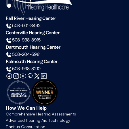
Fall River Hearing Center
508-501-3492
Centerville Hearing Center
508-938-8915
Dartmouth Hearing Center
508-204-5981
Falmouth Hearing Center
508-938-8210
How We Can Help
Comprehensive Hearing Assessments
Advanced Hearing Aid Technology
Tinnitus Consultation