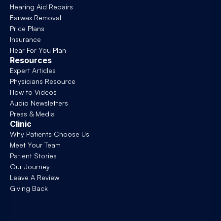
Hearing Aid Repairs
Earwax Removal
Price Plans
Insurance
Hear For You Plan
Resources
Expert Articles
Physicians Resource
How to Videos
Audio Newsletters
Press & Media
Clinic
Why Patients Choose Us
Meet Your Team
Patient Stories
Our Journey
Leave A Review
Giving Back