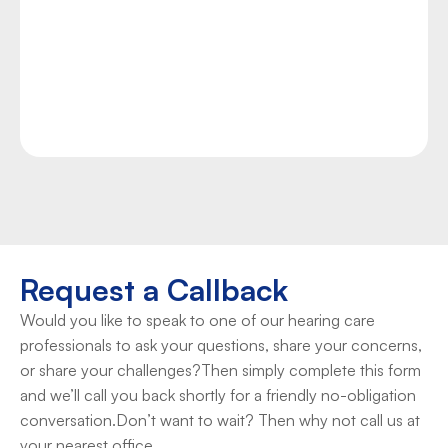
chronic tinnitus, you can find hope and the relief 
you need at Duncan Hearing. Our team of experts 
provides accurate tinnitus assessments as well as 
proven management techniques and technologies 
to help you manage your condition.
Take Control Now
Request a Callback
Would you like to speak to one of our hearing care 
professionals to ask your questions, share your concerns, 
or share your challenges?Then simply complete this form 
and we’ll call you back shortly for a friendly no-obligation 
conversation.Don’t want to wait? Then why not call us at 
your nearest office