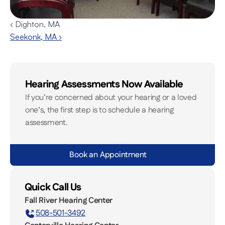
‹ Dighton, MA
Seekonk, MA ›
Hearing Assessments Now Available
If you’re concerned about your hearing or a loved 
one’s, the first step is to schedule a hearing 
assessment.
Book an Appointment
Quick Call Us
Fall River Hearing Center
508-501-3492