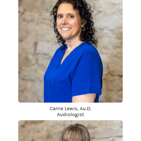
Carrie Lewis, Au.D.
Audiologist