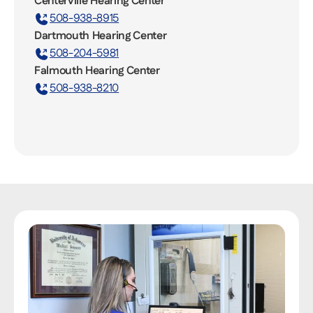
Centerville Hearing Center
508-938-8915
Dartmouth Hearing Center
508-204-5981
Falmouth Hearing Center
508-938-8210