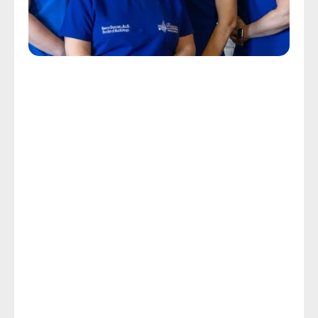
Personalized Tinnitus Care
Get The Help You Need With 
The Ringing In Your Ears
The CDC reports that the ringing, whistling, hissing, 
buzzing, or pulsing sounds that characterize tinnitus 
affect about 50 million Americans annually, with 
about 20 million experiencing chronic symptoms 
and 2 million experiencing a severity that is 
debilitating. Chronic tinnitus causes stress, loss of 
sleep, and makes it extremely difficult to concentrate 
on day-to-day tasks.
If your or your loved one’s quality of life near 
Attleboro, MA is being threatened by the stress, 
anxiety, loss of sleep, and focus issues produced by 