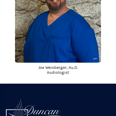
Joe Weisberger, Au.D.
Audiologist