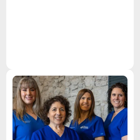
hearing instrument specialists distinguish themselves 
from common hearing aid dispensers. Ongoing care 
at Duncan Hearing includes providing free hearing 
aid tune-ups, clean and check services, and hearing 
aid repairs to our patients in and around Attleboro as 
well as hearing aid users who are non-patients at 
affordable rates.
Our Technology