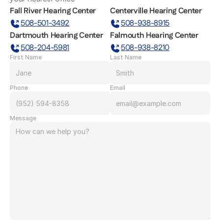
Fall River Hearing Center
Centerville Hearing Center
508-501-3492
508-938-8915
Dartmouth Hearing Center
Falmouth Hearing Center
508-204-5981
508-938-8210
First Name
Last Name
Phone
Email
Message