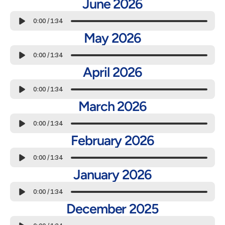
June 2026
0:00
/
1:34
May 2026
0:00
/
1:34
April 2026
0:00
/
1:34
March 2026
0:00
/
1:34
February 2026
0:00
/
1:34
January 2026
0:00
/
1:34
December 2025