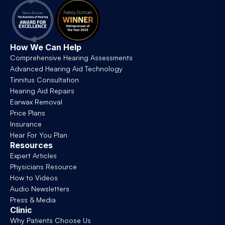
How We Can Help
Comprehensive Hearing Assessments
Advanced Hearing Aid Technology
Tinnitus Consultation
Hearing Aid Repairs
Earwax Removal
Price Plans
Insurance
Hear For You Plan
Resources
Expert Articles
Physicians Resource
How to Videos
Audio Newsletters
Press & Media
Clinic
Why Patients Choose Us