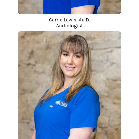
Carrie Lewis, Au.D.
Audiologist