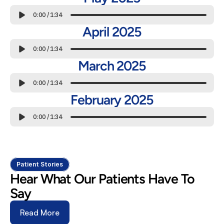
0:00
/
1:34
April 2025
0:00
/
1:34
March 2025
0:00
/
1:34
February 2025
0:00
/
1:34
Patient Stories
Hear What Our Patients Have To 
Say
Read More