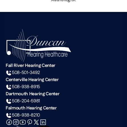
Fall River Hearing Center
508-501-3492
Centerville Hearing Center
508-938-8915
Dartmouth Hearing Center
508-204-5981
Falmouth Hearing Center
508-938-8210