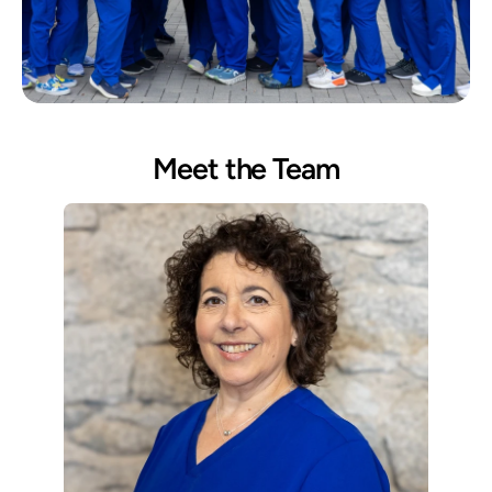
Meet the Team