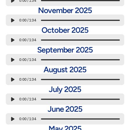
0:00
/
1:34
November 2025
0:00
/
1:34
October 2025
0:00
/
1:34
September 2025
0:00
/
1:34
August 2025
0:00
/
1:34
July 2025
0:00
/
1:34
June 2025
0:00
/
1:34
May 2025