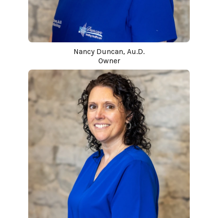
Nancy Duncan, Au.D.
Owner