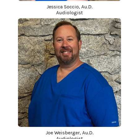
Jessica Soccio, Au.D.
Audiologist
Joe Weisberger, Au.D.
Audiologist