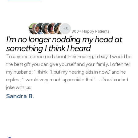
+5
300+ Happy Patients
I’m no longer nodding my head at 
something I think I heard
To anyone concerned about their hearing, I’d say it would be 
the best gift you can give yourself and your family. I often tell 
my husband, “I think I’ll put my hearing aids in now,” and he 
replies, “I would very much appreciate that”—it’s a standard 
joke with us.
Sandra B.