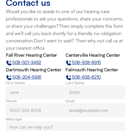
Contact us
Would you like to speak to one of our hearing care 
professionals to ask your questions, share your concerns, 
or share your challenges?Then simply complete this form 
and we’ll call you back shortly for a friendly no-obligation 
conversation.Don’t want to wait? Then why not call us at 
your nearest office
Fall River Hearing Center
Centerville Hearing Center
508-501-3492
508-938-8915
Dartmouth Hearing Center
Falmouth Hearing Center
508-204-5981
508-938-8210
First Name
Last Name
Phone
Email
Message