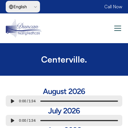
Select Language
Call Now
English
Centerville.
August 2026
0:00
/
1:34
July 2026
0:00
/
1:34