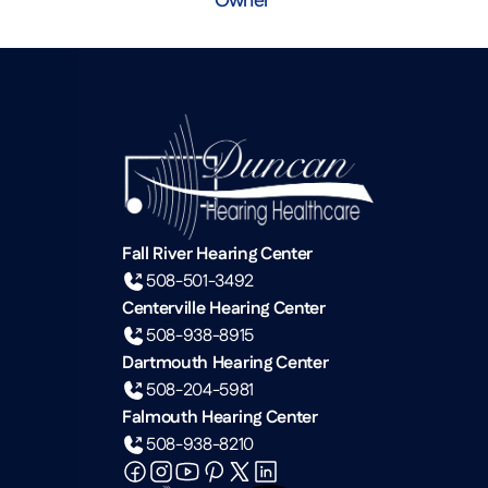
Fall River Hearing Center
508-501-3492
Centerville Hearing Center
508-938-8915
Dartmouth Hearing Center
508-204-5981
Falmouth Hearing Center
508-938-8210