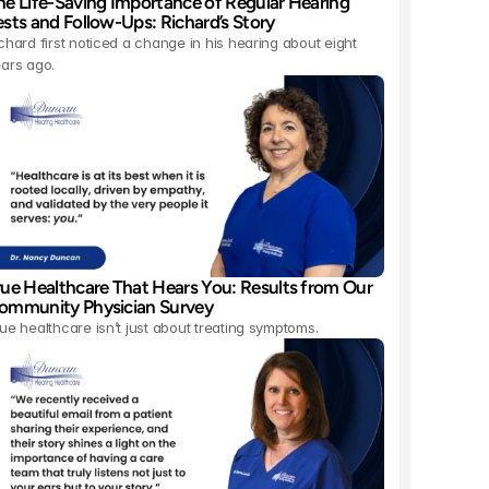
he Life-Saving Importance of Regular Hearing 
ests and Follow-Ups: Richard’s Story 
chard first noticed a change in his hearing about eight 
ars ago.
rue Healthcare That Hears You: Results from Our 
ommunity Physician Survey 
ue healthcare isn’t just about treating symptoms.