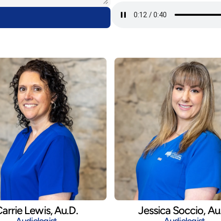
arrie Lewis, Au.D.
Jessica Soccio, Au
Audiologist
Audiologist