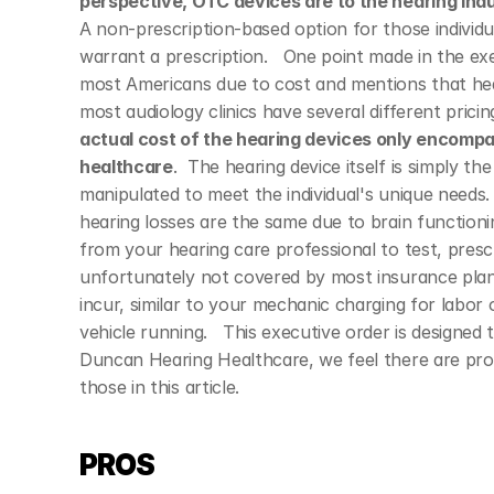
perspective, OTC devices are to the hearing indu
A non-prescription-based option for those individu
warrant a prescription.   One point made in the exe
most Americans due to cost and mentions that he
most audiology clinics have several different pric
actual cost of the hearing devices only encompas
healthcare
.  The hearing device itself is simply t
manipulated to meet the individual's unique needs. 
hearing losses are the same due to brain functioni
from your hearing care professional to test, presc
unfortunately not covered by most insurance plans.
incur, similar to your mechanic charging for labor 
vehicle running.   This executive order is designed t
Duncan Hearing Healthcare, we feel there are pros 
those in this article.   
PROS