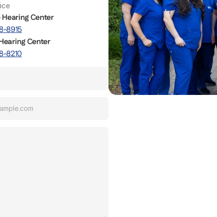
fice
e Hearing Center
8-8915
Hearing Center
8-8210