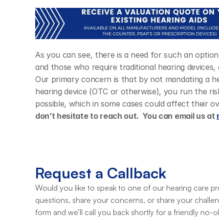
As you can see, there is a need for such an optio
and those who require traditional hearing devices, 
Our primary concern is that by not mandating a hea
hearing device (OTC or otherwise), you run the ris
possible, which in some cases could affect their ove
don’t hesitate to reach out.  You can email us at 
Request a Callback
Would you like to speak to one of our hearing care pro
questions, share your concerns, or share your challe
form and we’ll call you back shortly for a friendly no-