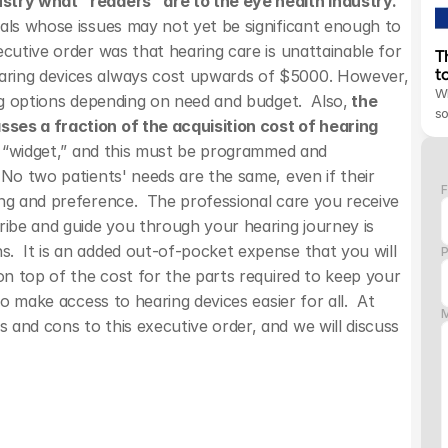
stry what “readers” are to the eye health industry. 
als whose issues may not yet be significant enough to 
cutive order was that hearing care is unattainable for 
T
t
aring devices always cost upwards of $5000. However, 
Wh
ing options depending on need and budget.  Also,
 the 
s
ses a fraction of the acquisition cost of hearing 
he “widget,” and this must be programmed and 
No two patients' needs are the same, even if their 
F
ng and preference.  The professional care you receive 
ribe and guide you through your hearing journey is 
  It is an added out-of-pocket expense that you will 
on top of the cost for the parts required to keep your 
o make access to hearing devices easier for all.  At 
and cons to this executive order, and we will discuss 