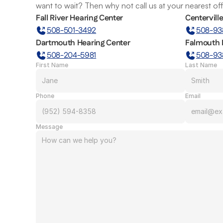
want to wait? Then why not call us at your nearest of
Fall River Hearing Center
Centervill
508-501-3492
508-93
Dartmouth Hearing Center
Falmouth 
508-204-5981
508-93
First Name
Last Name
Phone
Email
Message