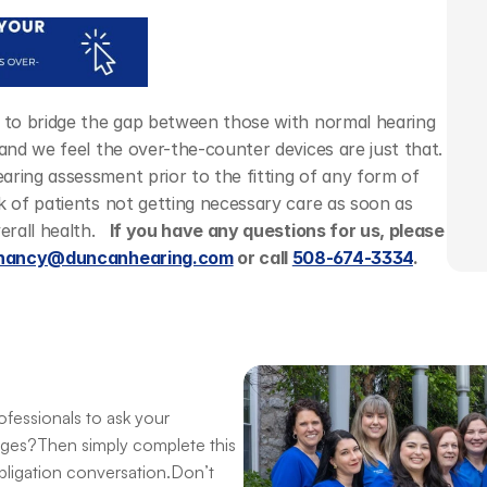
n to bridge the gap between those with normal hearing 
and we feel the over-the-counter devices are just that. 
ring assessment prior to the fitting of any form of 
k of patients not getting necessary care as soon as 
rall health.  
 If you have any questions for us, please 
nancy@duncanhearing.com
 or call 
508-674-3334
. 
fessionals to ask your 
nges?Then simply complete this 
obligation conversation.Don’t 