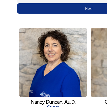
Next
Nancy Duncan, Au.D.
C
Owner