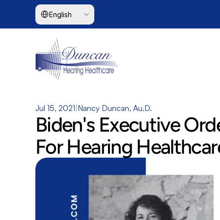
Select Language
English
Jul 15, 2021
|
Nancy Duncan, Au.D.
Biden's Executive Ord
For Hearing Healthcar