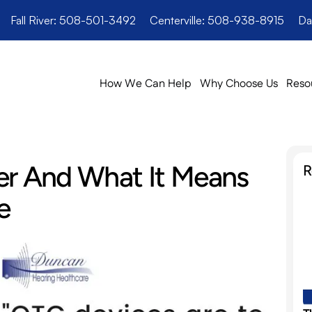
Fall River: 508-501-3492
Centerville: 508-938-8915
Da
How We Can Help
Why Choose Us
Reso
er And What It Means 
R
e