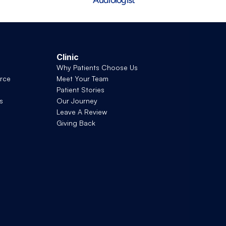
Clinic
Why Patients Choose Us
rce
Meet Your Team
Patient Stories
s
Our Journey
Leave A Review
Giving Back