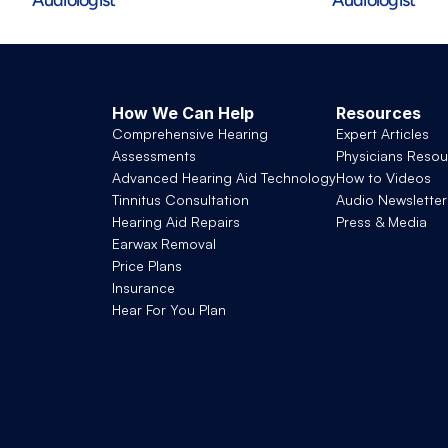
How We Can Help
Resources
Comprehensive Hearing 
Expert Articles
Assessments
Physicians Resou
Advanced Hearing Aid Technology
How to Videos
Tinnitus Consultation
Audio Newsletter
Hearing Aid Repairs
Press & Media
Earwax Removal
Price Plans
Insurance
Hear For You Plan