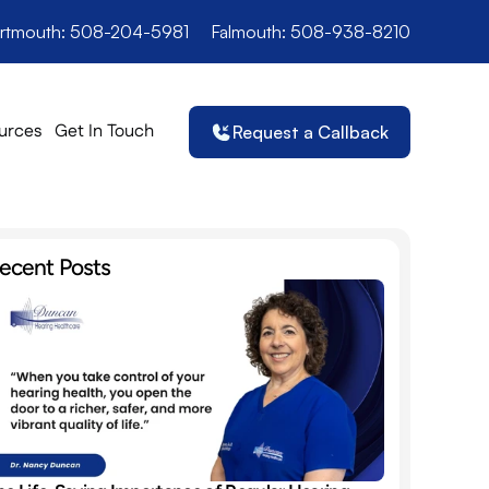
rtmouth: 508-204-5981
Falmouth: 508-938-8210
urces
Get In Touch
Request a Callback
ecent Posts