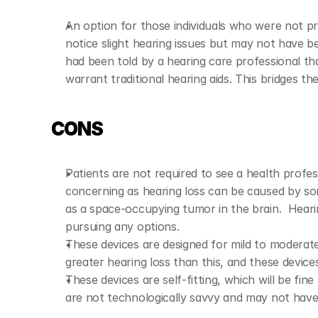
An option for those individuals who were not pr
notice slight hearing issues but may not have be
had been told by a hearing care professional tha
warrant traditional hearing aids. This bridges the
CONS
Patients are not required to see a health professio
concerning as hearing loss can be caused by so
as a space-occupying tumor in the brain.  Heari
pursuing any options.
These devices are designed for mild to moderate 
greater hearing loss than this, and these devices 
These devices are self-fitting, which will be fi
are not technologically savvy and may not hav