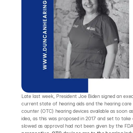
Late last week, President Joe Biden signed an exe
current state of hearing aids and the hearing care
counter (OTC) hearing devices available as soon as 
idea, as this was proposed in 2017 and set to take
slowed as approval had not been given by the FDA 