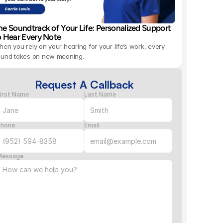
he Soundtrack of Your Life: Personalized Support 
o Hear Every Note 
en you rely on your hearing for your life’s work, every 
ound takes on new meaning.
Request A Callback
irst Name
Last Name
Phone
Email
Message