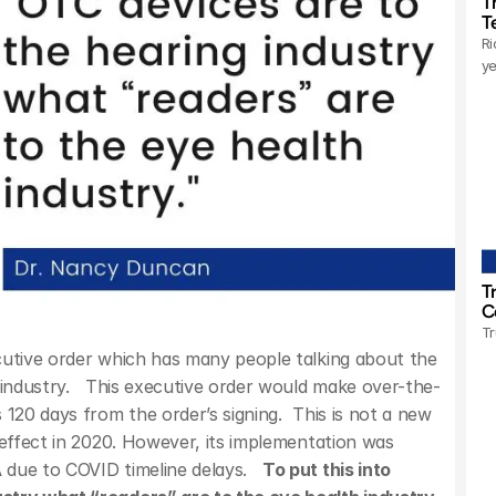
T
T
Ri
ye
T
C
Tr
cutive order which has many people talking about the 
 industry.   This executive order would make over-the-
120 days from the order’s signing.  This is not a new 
 effect in 2020. However, its implementation was 
due to COVID timeline delays.   
To put this into 