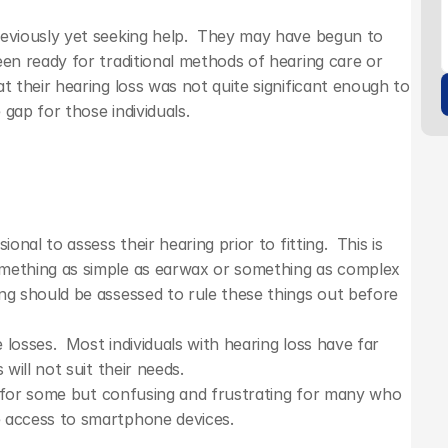
eviously yet seeking help.  They may have begun to 
en ready for traditional methods of hearing care or 
t their hearing loss was not quite significant enough to 
 gap for those individuals.
nal to assess their hearing prior to fitting.  This is 
mething as simple as earwax or something as complex 
ng should be assessed to rule these things out before 
losses.  Most individuals with hearing loss have far 
will not suit their needs. 
ne for some but confusing and frustrating for many who 
e access to smartphone devices.