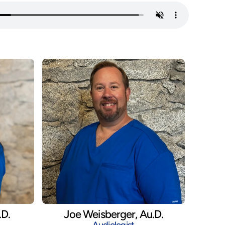
.D.
Joe Weisberger, Au.D.
Audiologist