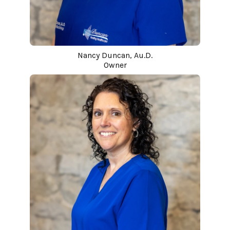
Nancy Duncan, Au.D.
Owner