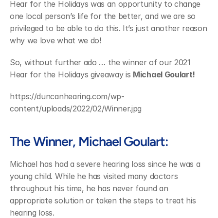
Hear for the Holidays was an opportunity to change 
one local person’s life for the better, and we are so 
privileged to be able to do this. It’s just another reason 
why we love what we do!
So, without further ado … the winner of our 2021 
Hear for the Holidays giveaway is 
Michael Goulart!
https://duncanhearing.com/wp-
content/uploads/2022/02/Winner.jpg
The Winner, Michael Goulart:
Michael has had a severe hearing loss since he was a 
young child. While he has visited many doctors 
throughout his time, he has never found an 
appropriate solution or taken the steps to treat his 
hearing loss.