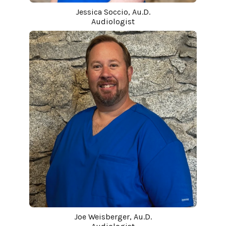
Jessica Soccio, Au.D.
Audiologist
Joe Weisberger, Au.D.