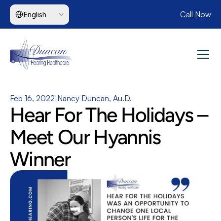
Select Language
Call Now
English
Feb 16, 2022
|
Nancy Duncan, Au.D.
Hear For The Holidays – 
Meet Our Hyannis 
Winner