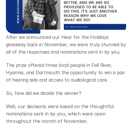
After we announced our Hear for the Holidays 
giveaway back in November, we were truly stunned by 
all of the responses and nominations sent in by you.
The prize offered three local people in Fall River, 
Hyannis, and Dartmouth the opportunity to win a pair 
of hearing aids and access to audiological care.
So, how did we decide the winner?
Well, our decisions were based on the thoughtful 
nominations sent in by you, which were open 
throughout the month of November.