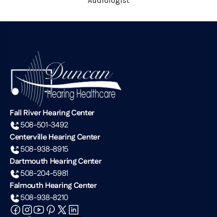
Audiologist
Fall River Hearing Center
508-501-3492
Centerville Hearing Center
508-938-8915
Dartmouth Hearing Center
508-204-5981
Falmouth Hearing Center
508-938-8210