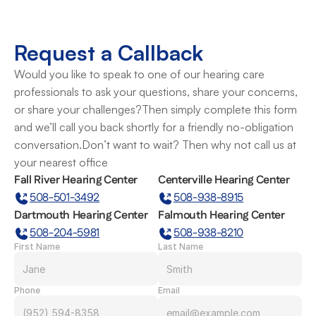
Request a Callback
Would you like to speak to one of our hearing care 
professionals to ask your questions, share your concerns, 
or share your challenges?Then simply complete this form 
and we’ll call you back shortly for a friendly no-obligation 
conversation.Don’t want to wait? Then why not call us at 
your nearest office
Fall River Hearing Center
Centerville Hearing Center
508-501-3492
508-938-8915
Dartmouth Hearing Center
Falmouth Hearing Center
508-204-5981
508-938-8210
First Name
Last Name
Phone
Email