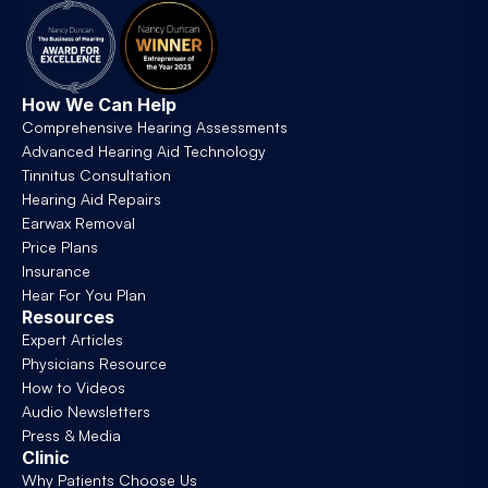
How We Can Help
Comprehensive Hearing Assessments
Advanced Hearing Aid Technology
Tinnitus Consultation
Hearing Aid Repairs
Earwax Removal
Price Plans
Insurance
Hear For You Plan
Resources
Expert Articles
Physicians Resource
How to Videos
Audio Newsletters
Press & Media
Clinic
Why Patients Choose Us