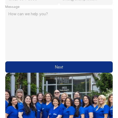
Message
Next