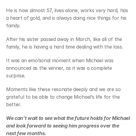
He is now almost 57, lives alone, works very hard, has 
a heart of gold, and is always doing nice things for his 
family.
After his sister passed away in March, like all of the 
family, he is having a hard time dealing with the loss.
It was an emotional moment when Michael was 
announced as the winner, as it was a complete 
surprise.
Moments like these resonate deeply and we are so 
grateful to be able to change Michael’s life for the 
better.
We can’t wait to see what the future holds for Michael 
and look forward to seeing him progress over the 
next few months.