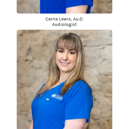
Carrie Lewis, Au.D.
Audiologist