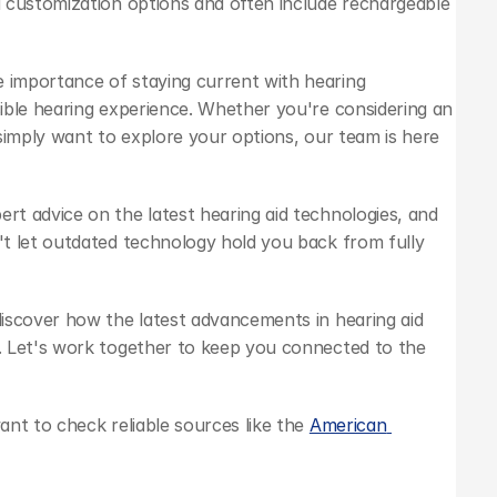
 customization options and often include rechargeable 
 importance of staying current with hearing 
ible hearing experience. Whether you're considering an 
 simply want to explore your options, our team is here 
pert advice on the latest hearing aid technologies, and 
t let outdated technology hold you back from fully 
iscover how the latest advancements in hearing aid 
 Let's work together to keep you connected to the 
nt to check reliable sources like the 
American 