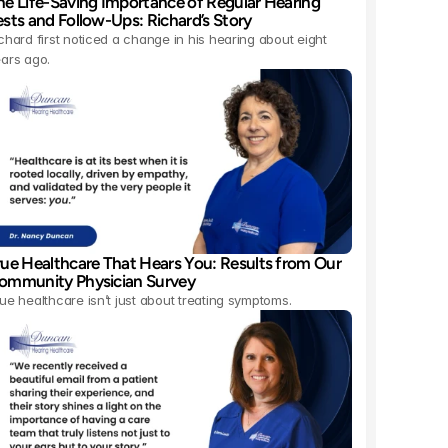
he Life-Saving Importance of Regular Hearing 
ests and Follow-Ups: Richard’s Story 
chard first noticed a change in his hearing about eight 
ars ago.
rue Healthcare That Hears You: Results from Our 
ommunity Physician Survey 
ue healthcare isn’t just about treating symptoms.