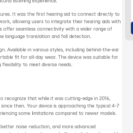
ural listening experience.
es. It was the first hearing aid to connect directly to 
ork, allowing users to integrate their hearing aids with 
s offer seamless connectivity with a wider range of 
e language translation and fall detection.
. Available in various styles, including behind-the-ear 
table fit for all-day wear. The device was suitable for 
 flexibility to meet diverse needs.
to recognize that while it was cutting-edge in 2016, 
 since then. Your device is approaching the typical 4-7 
eriencing some limitations compared to newer models.
 better noise reduction, and more advanced 