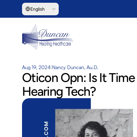
Select Language
English
Aug 19, 2024
|
Nancy Duncan, Au.D.
Oticon Opn: Is It Time
Hearing Tech?