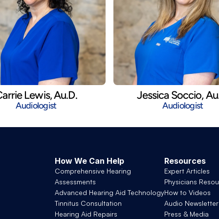
arrie Lewis, Au.D.
Jessica Soccio, Au
Audiologist
Audiologist
How We Can Help
Resources
Comprehensive Hearing 
Expert Articles
Assessments
Physicians Resou
Advanced Hearing Aid Technology
How to Videos
Tinnitus Consultation
Audio Newsletter
Hearing Aid Repairs
Press & Media