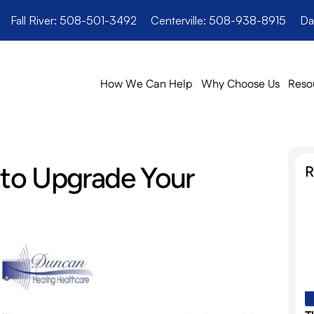
Fall River: 508-501-3492
Centerville: 508-938-8915
Da
How We Can Help
Why Choose Us
Reso
 to Upgrade Your 
R