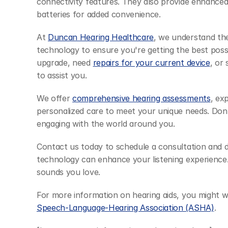
connectivity features. They also provide enhanced
batteries for added convenience.
At 
Duncan Hearing Healthcare
, we understand the
technology to ensure you're getting the best poss
upgrade, need 
repairs for your current device
, or
to assist you.
We offer 
comprehensive hearing assessments
, ex
personalized care to meet your unique needs. Don'
engaging with the world around you.
Contact us today to schedule a consultation and d
technology can enhance your listening experience.
sounds you love.
For more information on hearing aids, you might wa
Speech-Language-Hearing Association (ASHA)
.