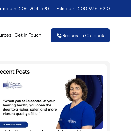
rtmouth: 508-204-5981
Falmouth: 508-938-8210
urces
Get In Touch
Request a Callback
ecent Posts