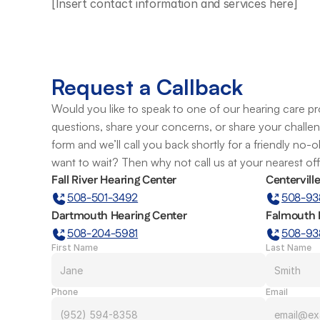
[Insert contact information and services here]
Request a Callback
Would you like to speak to one of our hearing care pro
questions, share your concerns, or share your challe
form and we’ll call you back shortly for a friendly no-
want to wait? Then why not call us at your nearest of
Fall River Hearing Center
Centervill
508-501-3492
508-93
Dartmouth Hearing Center
Falmouth 
508-204-5981
508-93
First Name
Last Name
Phone
Email