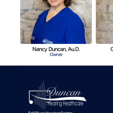
Nancy Duncan, Au.D.
C
Owner