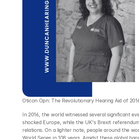
Oticon Opn: The Revolutionary Hearing Aid of 201
In 2016, the world witnessed several significant even
shocked Europe, while the UK's Brexit referendum 
relations. On a lighter note, people around the wor
World Series in 108 years. Amidst these global hap