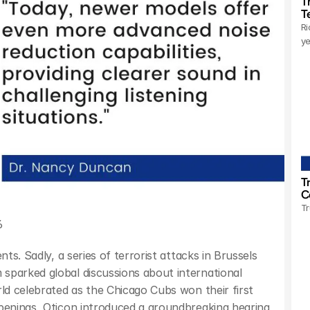
T
T
Ri
ye
T
C
Tr
6
ts. Sadly, a series of terrorist attacks in Brussels 
sparked global discussions about international 
ld celebrated as the Chicago Cubs won their first 
penings, Oticon introduced a groundbreaking hearing 