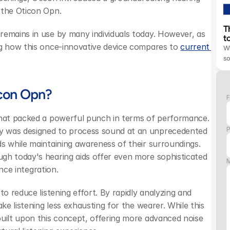
 the Oticon Opn.
T
remains in use by many individuals today. However, as 
t
ng how this once-innovative device compares to 
current 
Wh
s
icon Opn?
F
that packed a powerful punch in terms of performance. 
y was designed to process sound at an unprecedented 
s while maintaining awareness of their surroundings. 
gh today's hearing aids offer even more sophisticated 
ence integration.
o reduce listening effort. By rapidly analyzing and 
ke listening less exhausting for the wearer. While this 
uilt upon this concept, offering more advanced noise 