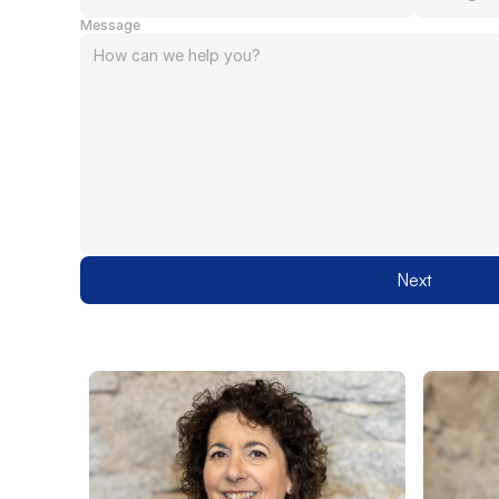
Message
Next