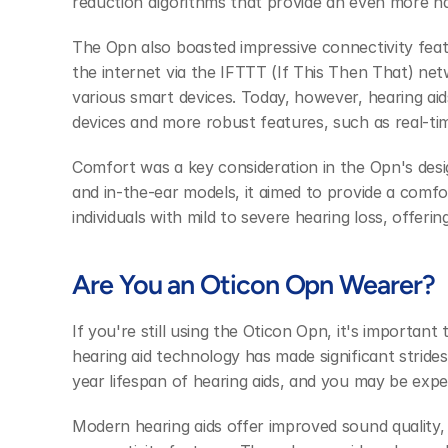
reduction algorithms that provide an even more nat
The Opn also boasted impressive connectivity featur
the internet via the IFTTT (If This Then That) netw
various smart devices. Today, however, hearing aid
devices and more robust features, such as real-tim
Comfort was a key consideration in the Opn's design
and in-the-ear models, it aimed to provide a comfor
individuals with mild to severe hearing loss, offering
Are You an Oticon Opn Wearer?
If you're still using the Oticon Opn, it's important 
hearing aid technology has made significant strides
year lifespan of hearing aids, and you may be exp
Modern hearing aids offer improved sound quality,