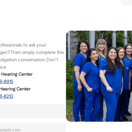
fessionals to ask your 
nges?Then simply complete this 
obligation conversation.Don’t 
fice
e Hearing Center
8-8915
Hearing Center
8-8210