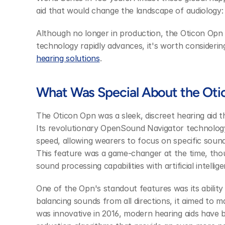
aid that would change the landscape of audiology:
Although no longer in production, the Oticon Opn 
technology rapidly advances, it's worth consideri
hearing solutions
.
What Was Special About the Ot
The Oticon Opn was a sleek, discreet hearing aid 
Its revolutionary OpenSound Navigator technolog
speed, allowing wearers to focus on specific sound
This feature was a game-changer at the time, thou
sound processing capabilities with artificial intellig
One of the Opn's standout features was its ability t
balancing sounds from all directions, it aimed to ma
was innovative in 2016, modern hearing aids have b