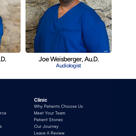
.D.
Joe Weisberger, Au.D.
Audiologist
Clinic
Why Patients Choose Us
rce
Meet Your Team
Patient Stories
s
Our Journey
Leave A Review