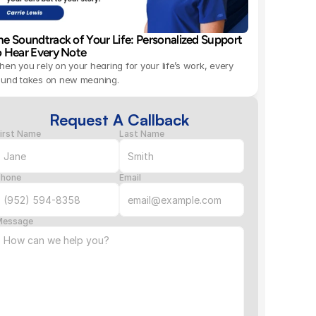
he Soundtrack of Your Life: Personalized Support 
o Hear Every Note 
en you rely on your hearing for your life’s work, every 
ound takes on new meaning.
Request A Callback
irst Name
Last Name
Phone
Email
Message