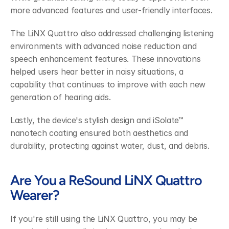
more advanced features and user-friendly interfaces.
The LiNX Quattro also addressed challenging listening 
environments with advanced noise reduction and 
speech enhancement features. These innovations 
helped users hear better in noisy situations, a 
capability that continues to improve with each new 
generation of hearing aids.
Lastly, the device's stylish design and iSolate™ 
nanotech coating ensured both aesthetics and 
durability, protecting against water, dust, and debris.
Are You a ReSound LiNX Quattro 
Wearer?
If you're still using the LiNX Quattro, you may be 