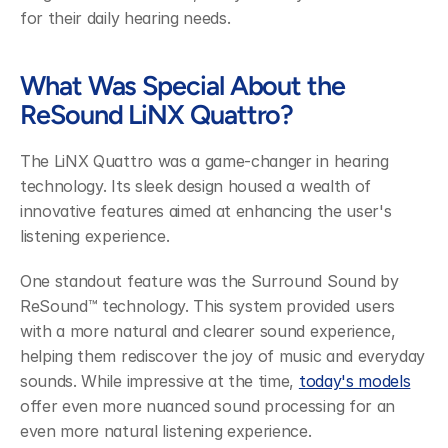
for their daily hearing needs.
What Was Special About the 
ReSound LiNX Quattro?
The LiNX Quattro was a game-changer in hearing 
technology. Its sleek design housed a wealth of 
innovative features aimed at enhancing the user's 
listening experience.
One standout feature was the Surround Sound by 
ReSound™ technology. This system provided users 
with a more natural and clearer sound experience, 
helping them rediscover the joy of music and everyday 
sounds. While impressive at the time, 
today's models
offer even more nuanced sound processing for an 
even more natural listening experience.