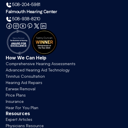
508-204-5981
Falmouth Hearing Center
508-938-8210
How We Can Help
Comprehensive Hearing Assessments
Advanced Hearing Aid Technology
Tinnitus Consultation
Hearing Aid Repairs
Earwax Removal
Price Plans
Insurance
Hear For You Plan
Resources
Expert Articles
Physicians Resource