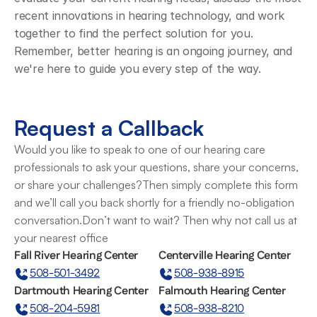
recent innovations in hearing technology, and work 
together to find the perfect solution for you. 
Remember, better hearing is an ongoing journey, and 
we're here to guide you every step of the way.
Request a Callback
Would you like to speak to one of our hearing care 
professionals to ask your questions, share your concerns, 
or share your challenges?Then simply complete this form 
and we’ll call you back shortly for a friendly no-obligation 
conversation.Don’t want to wait? Then why not call us at 
your nearest office
Fall River Hearing Center
Centerville Hearing Center
508-501-3492
508-938-8915
Dartmouth Hearing Center
Falmouth Hearing Center
508-204-5981
508-938-8210