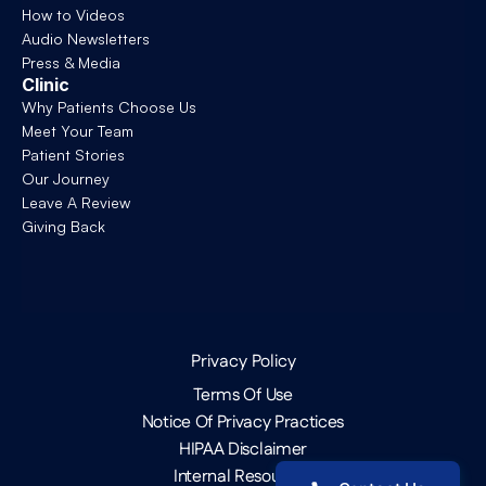
How to Videos
Audio Newsletters
Press & Media
Clinic
Why Patients Choose Us
Meet Your Team
Patient Stories
Our Journey
Leave A Review
Giving Back
Privacy Policy
Terms Of Use
Notice Of Privacy Practices
HIPAA Disclaimer
Internal Resources