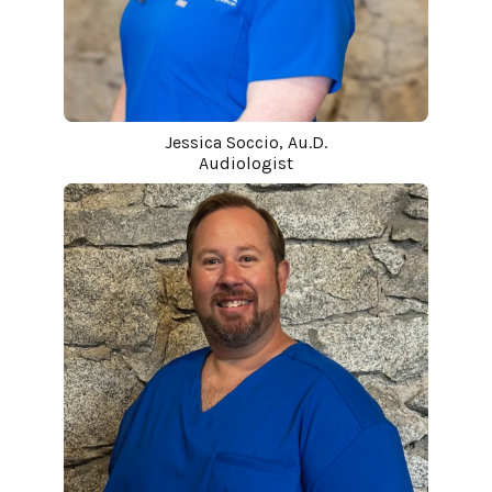
Jessica Soccio, Au.D.
Audiologist