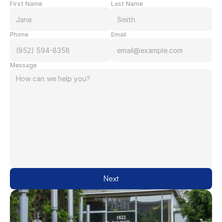
First Name
Last Name
Phone
Email
Message
Next