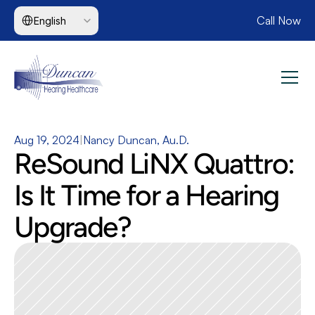
Select Language
Call Now
English
Aug 19, 2024
|
Nancy Duncan, Au.D.
ReSound LiNX Quattro: 
Is It Time for a Hearing 
Upgrade?