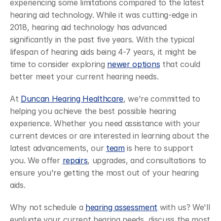
experiencing some limitations compared to the latest 
hearing aid technology. While it was cutting-edge in 
2018, hearing aid technology has advanced 
significantly in the past five years. With the typical 
lifespan of hearing aids being 4-7 years, it might be 
time to consider exploring 
newer options
 that could 
better meet your current hearing needs.
At 
Duncan Hearing Healthcare
, we're committed to 
helping you achieve the best possible hearing 
experience. Whether you need assistance with your 
current devices or are interested in learning about the 
latest advancements, our 
team
 is here to support 
you. We offer 
repairs
, upgrades, and consultations to 
ensure you're getting the most out of your hearing 
aids.
Why not schedule a 
hearing assessment
 with us? We'll 
evaluate your current hearing needs, discuss the most 