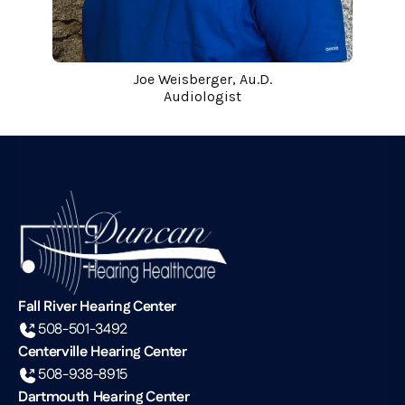
Joe Weisberger, Au.D.
Audiologist
Fall River Hearing Center
508-501-3492
Centerville Hearing Center
508-938-8915
Dartmouth Hearing Center