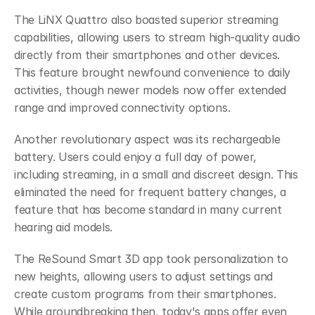
The LiNX Quattro also boasted superior streaming 
capabilities, allowing users to stream high-quality audio 
directly from their smartphones and other devices. 
This feature brought newfound convenience to daily 
activities, though newer models now offer extended 
range and improved connectivity options.
Another revolutionary aspect was its rechargeable 
battery. Users could enjoy a full day of power, 
including streaming, in a small and discreet design. This 
eliminated the need for frequent battery changes, a 
feature that has become standard in many current 
hearing aid models.
The ReSound Smart 3D app took personalization to 
new heights, allowing users to adjust settings and 
create custom programs from their smartphones. 
While groundbreaking then, today's apps offer even 