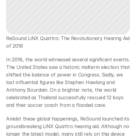
ReSound LiNX Quattro: The Revolutionary Hearing Aid 
of 2018
In 2018, the world witnessed several significant events. 
The United States saw a historic midterm election that 
shifted the balance of power in Congress. Sadly, we 
lost influential figures like Stephen Hawking and 
Anthony Bourdain. On a brighter note, the world 
celebrated as Thailand successfully rescued 12 boys 
and their soccer coach from a flooded cave.
Amidst these global happenings, ReSound launched its 
groundbreaking LiNX Quattro hearing aid. Although no 
longer the latest model, many still rely on this device 