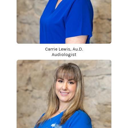
Carrie Lewis, Au.D.
Audiologist