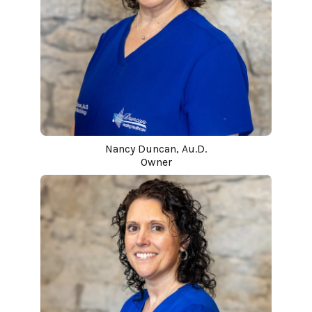
Nancy Duncan, Au.D.
Owner