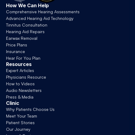
How We Can Help
Comprehensive Hearing Assessments
Advanced Hearing Aid Technology
Tinnitus Consultation
Hearing Aid Repairs
Earwax Removal
Price Plans
Insurance
Hear For You Plan
Resources
Expert Articles
Physicians Resource
How to Videos
Audio Newsletters
Press & Media
Clinic
Why Patients Choose Us
Meet Your Team
Patient Stories
Our Journey