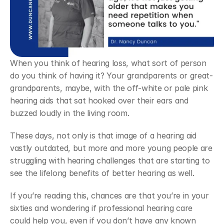
When you think of hearing loss, what sort of person 
do you think of having it? Your grandparents or great-
grandparents, maybe, with the off-white or pale pink 
hearing aids that sat hooked over their ears and 
buzzed loudly in the living room.
These days, not only is that image of a hearing aid 
vastly outdated, but more and more young people are 
struggling with hearing challenges that are starting to 
see the lifelong benefits of better hearing as well.
If you’re reading this, chances are that you’re in your 
sixties and wondering if professional hearing care 
could help you, even if you don’t have any known 