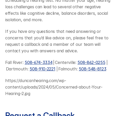
scheduling a hearing test. No matter your age, hearing 
loss challenges can lead to several other negative 
effects like cognitive decline, balance disorders, social 
isolation, and more.
If you have any questions that need answering or 
concerns that you’d like advice on, please feel free to 
request a callback and a member of our team will 
contact you with answers and advice.
Fall River: 
508-674-3334
 | Centerville: 
508-862-0255
 |
 Dartmouth: 
508-910-2221
 | Falmouth: 
508-548-8123
https://duncanhearing.com/wp-
content/uploads/2024/05/Concerned-about-Your-
Hearing-2.jpg
Request a Callback