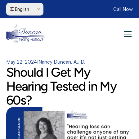
Select Language
Call Now
English
May 22, 2024
|
Nancy Duncan, Au.D.
Should I Get My 
Hearing Tested in My 
60s?