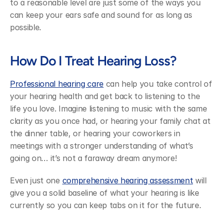
to a reasonable level are just some of the ways you 
can keep your ears safe and sound for as long as 
possible.
How Do I Treat Hearing Loss?
Professional hearing care
 can help you take control of 
your hearing health and get back to listening to the 
life you love. Imagine listening to music with the same 
clarity as you once had, or hearing your family chat at 
the dinner table, or hearing your coworkers in 
meetings with a stronger understanding of what’s 
going on… it’s not a faraway dream anymore!
Even just one 
comprehensive hearing assessment
 will 
give you a solid baseline of what your hearing is like 
currently so you can keep tabs on it for the future.