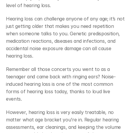
level of hearing loss.
Hearing loss can challenge anyone of any age; it’s not 
just getting older that makes you need repetition 
when someone talks to you. Genetic predisposition, 
medication reactions, diseases and infections, and 
accidental noise exposure damage can all cause 
hearing loss.
Remember all those concerts you went to as a 
teenager and came back with ringing ears? Noise-
induced hearing loss is one of the most common 
forms of hearing loss today, thanks to loud live 
events.
However, hearing loss is very easily treatable, no 
matter what age bracket you’re in. Regular hearing 
assessments, ear cleanings, and keeping the volume 