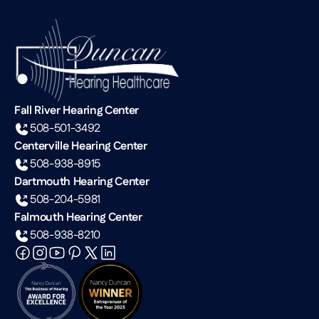
Fall River Hearing Center
508-501-3492
Centerville Hearing Center
508-938-8915
Dartmouth Hearing Center
508-204-5981
Falmouth Hearing Center
508-938-8210