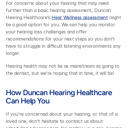
For concerns about your hearing that may need 
further than a basic hearing assessment, Duncan 
Hearing Healthcare’s 
Hear Wellness assessment
 might 
be a good option for you. We can help you monitor 
your hearing loss challenges and offer 
recommendations for your next steps so you don’t 
have to struggle in difficult listening environments any 
longer.
Hearing health may not be as mainstream as going to 
the dentist, but we’re hoping that in time, it will be!
How Duncan Hearing Healthcare 
Can Help You
If you’re concerned about your hearing, or that of a 
loved one, don’t hesitate to contact us about 