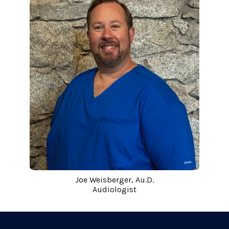
Joe Weisberger, Au.D.
Audiologist