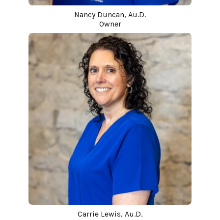
Nancy Duncan, Au.D.
Owner
Carrie Lewis, Au.D.