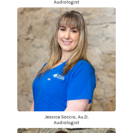
Audiologist
Jessica Soccio, Au.D.
Audiologist