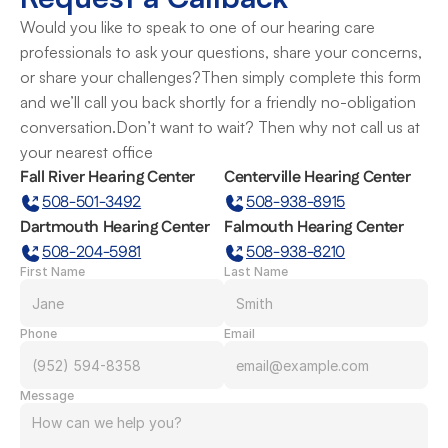
Would you like to speak to one of our hearing care 
professionals to ask your questions, share your concerns, 
or share your challenges?Then simply complete this form 
and we’ll call you back shortly for a friendly no-obligation 
conversation.Don’t want to wait? Then why not call us at 
your nearest office
Fall River Hearing Center
Centerville Hearing Center
508-501-3492
508-938-8915
Dartmouth Hearing Center
Falmouth Hearing Center
508-204-5981
508-938-8210
First Name
Last Name
Phone
Email
Message