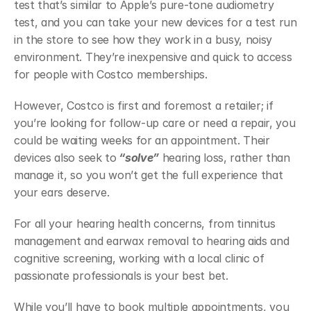
test that’s similar to Apple’s pure-tone audiometry 
test, and you can take your new devices for a test run 
in the store to see how they work in a busy, noisy 
environment. They’re inexpensive and quick to access 
for people with Costco memberships. 
However, Costco is first and foremost a retailer; if 
you’re looking for follow-up care or need a repair, you 
could be waiting weeks for an appointment. Their 
devices also seek to
 “solve”
 hearing loss, rather than 
manage it, so you won’t get the full experience that 
your ears deserve. 
For all your hearing health concerns, from tinnitus 
management and earwax removal to hearing aids and 
cognitive screening, working with a local clinic of 
passionate professionals is your best bet. 
While you’ll have to book multiple appointments, you 