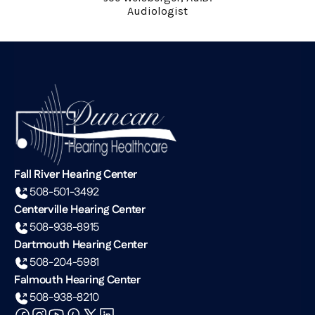
Audiologist
Fall River Hearing Center
508-501-3492
Centerville Hearing Center
508-938-8915
Dartmouth Hearing Center
508-204-5981
Falmouth Hearing Center
508-938-8210