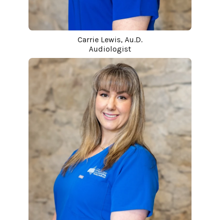
Carrie Lewis, Au.D.
Audiologist