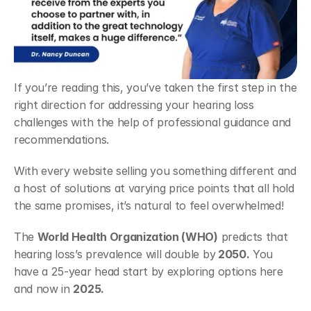
If you’re reading this, you’ve taken the first step in the 
right direction for addressing your hearing loss 
challenges with the help of professional guidance and 
recommendations. 
With every website selling you something different and 
a host of solutions at varying price points that all hold 
the same promises, it’s natural to feel overwhelmed! 
The 
World Health Organization (WHO)
 predicts that 
hearing loss’s prevalence will double by
 2050.
 You 
have a 25-year head start by exploring options here 
and now in 
2025. 