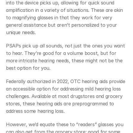
into the device picks up, allowing for quick sound 
amplification in a variety of situations. These are akin 
to magnifying glasses in that they work for very 
general assistance but aren’t personalized to your 
unique needs. 
PSAPs pick up 
all
 sounds, not just the ones you want 
to hear. They’re good for a volume boost, but for 
more intricate hearing needs, these might not be the 
best option for you. 
Federally authorized in 2022, OTC hearing aids provide 
an accessible option for addressing mild hearing loss 
challenges. Available at most drugstores and grocery 
stores, these hearing aids are preprogrammed to 
address some hearing loss. 
However, we’d equate these to “readers” glasses you 
can also get from the grocery store: good for some 