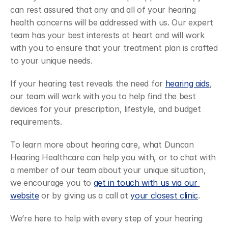
can rest assured that any and all of your hearing 
health concerns will be addressed with us. Our expert 
team has your best interests at heart and will work 
with you to ensure that your treatment plan is crafted 
to your unique needs. 
If your hearing test reveals the need for 
hearing aids
, 
our team will work with you to help find the best 
devices for your prescription, lifestyle, and budget 
requirements. 
To learn more about hearing care, what Duncan 
Hearing Healthcare can help you with, or to chat with 
a member of our team about your unique situation, 
we encourage you to 
get in touch with us via our 
website
 or by giving us a call at 
your closest clinic
. 
We’re here to help with every step of your hearing 