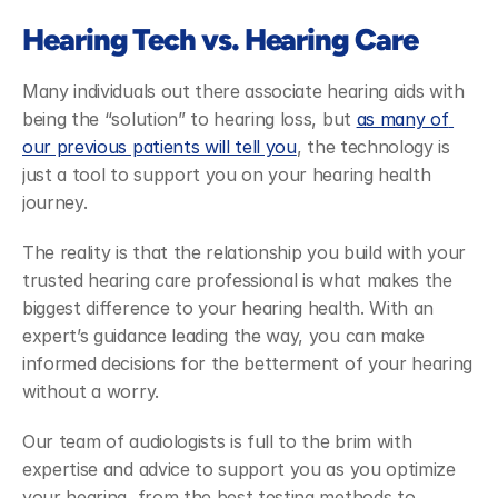
Hearing Tech vs. Hearing Care
Many individuals out there associate hearing aids with 
being the “solution” to hearing loss, but 
as many of 
our previous patients will tell you
, the technology is 
just a tool to support you on your hearing health 
journey. 
The reality is that the relationship you build with your 
trusted hearing care professional is what makes the 
biggest difference to your hearing health. With an 
expert’s guidance leading the way, you can make 
informed decisions for the betterment of your hearing 
without a worry. 
Our team of audiologists is full to the brim with 
expertise and advice to support you as you optimize 
your hearing, from the best testing methods to 