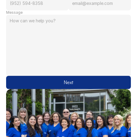
Message
Next