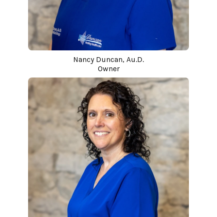
Nancy Duncan, Au.D.
Owner