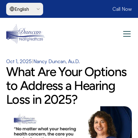
Select Language
Call Now
English
Oct 1, 2025
|
Nancy Duncan, Au.D.
What Are Your Options 
to Address a Hearing 
Loss in 2025?