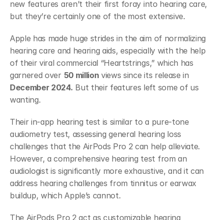
new features aren’t their first foray into hearing care, 
but they’re certainly one of the most extensive. 
Apple has made huge strides in the aim of normalizing 
hearing care and hearing aids, especially with the help 
of their viral commercial “Heartstrings,” which has 
garnered over 
50 million
 views since its release in 
December 2024.
 But their features left some of us 
wanting.
Their in-app hearing test is similar to a pure-tone 
audiometry test, assessing general hearing loss 
challenges that the AirPods Pro 2 can help alleviate. 
However, a comprehensive hearing test from an 
audiologist is significantly more exhaustive, and it can 
address hearing challenges from tinnitus or earwax 
buildup, which Apple’s cannot.
The AirPods Pro 2 act as customizable hearing 