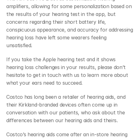
amplifiers, allowing for some personalization based on 
the results of your hearing test in the app, but 
concerns regarding their short battery life, 
conspicuous appearance, and accuracy for addressing 
hearing loss have left some wearers feeling 
unsatisfied.
If you take the Apple hearing test and it shows 
hearing loss challenges in your results, please don’t 
hesitate to get in touch with us to learn more about 
what your ears need to succeed.
Costco has long been a retailer of hearing aids, and 
their Kirkland-branded devices often come up in 
conversation with our patients, who ask about the 
differences between our hearing aids and theirs. 
Costco’s hearing aids come after an in-store hearing 