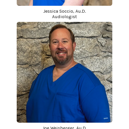
Jessica Soccio, Au.D.
Audiologist
Joe Weisberger, Au.D.