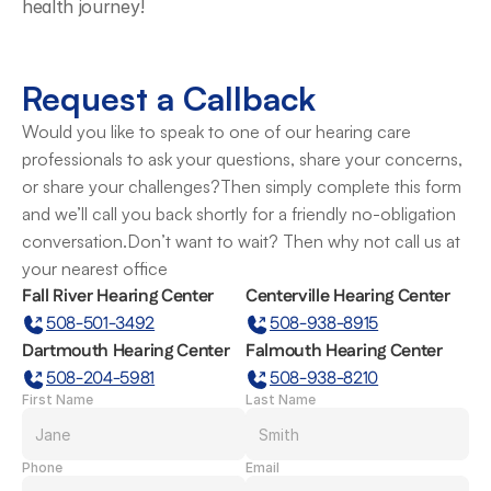
health journey! 
Request a Callback
Would you like to speak to one of our hearing care 
professionals to ask your questions, share your concerns, 
or share your challenges?Then simply complete this form 
and we’ll call you back shortly for a friendly no-obligation 
conversation.Don’t want to wait? Then why not call us at 
your nearest office
Fall River Hearing Center
Centerville Hearing Center
508-501-3492
508-938-8915
Dartmouth Hearing Center
Falmouth Hearing Center
508-204-5981
508-938-8210
First Name
Last Name
Phone
Email