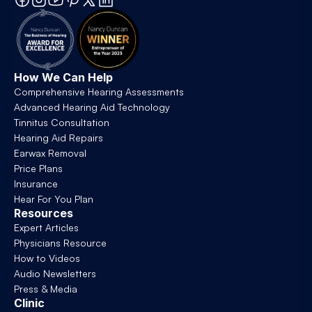
How We Can Help
Comprehensive Hearing Assessments
Advanced Hearing Aid Technology
Tinnitus Consultation
Hearing Aid Repairs
Earwax Removal
Price Plans
Insurance
Hear For You Plan
Resources
Expert Articles
Physicians Resource
How to Videos
Audio Newsletters
Press & Media
Clinic