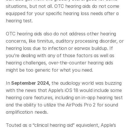
situations, but not all. OTC hearing aids do not come 
equipped for your specific hearing loss needs after a 
hearing test. 
OTC hearing aids also do not address other hearing 
concerns, like tinnitus, auditory processing disorder, or 
hearing loss due to infection or earwax buildup. If 
you’re dealing with any of those factors as well as 
hearing challenges, over-the-counter hearing aids 
might be too generic for what you need. 
In
 September 2024,
 the audiology world was buzzing 
with the news that Apple’s iOS 18 would include some 
hearing care features, including an in-app hearing test 
and the ability to utilize the AirPods Pro 2 for sound 
amplification needs.
Touted as a “clinical hearing aid” equivalent, Apple’s 