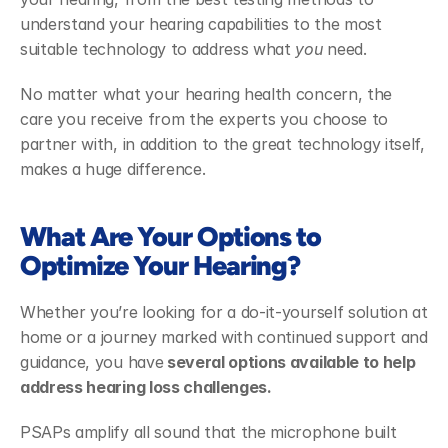
understand your hearing capabilities to the most 
suitable technology to address what 
you
 need. 
No matter what your hearing health concern, the 
care you receive from the experts you choose to 
partner with, in addition to the great technology itself, 
makes a huge difference. 
What Are Your Options to 
Optimize Your Hearing?
Whether you’re looking for a do-it-yourself solution at 
home or a journey marked with continued support and 
guidance, you have
 several options available to help 
address hearing loss challenges. 
PSAPs amplify all sound that the microphone built 