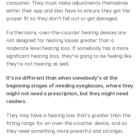
consumer. They must make adjustments themselves 
within their app and also have to ensure they get the 
proper fit so they don’t fall out or get damaged.
Furthermore, over-the-counter hearing devices are 
not designed for hearing losses greater than a 
moderate level hearing loss. If somebody has a more 
significant hearing loss, they're going to be feeling like 
they're not hearing as well.
It's no different than when somebody's at the 
beginning stages of needing eyeglasses, where they 
might not need a prescription, but they might need 
readers.
They may have a hearing loss that's greater than the 
fitting range for an over-the-counter device, and so 
they need something more powerful and stronger.