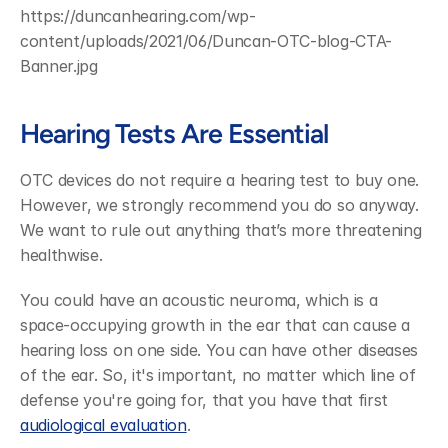
https://duncanhearing.com/wp-
content/uploads/2021/06/Duncan-OTC-blog-CTA-
Banner.jpg
Hearing Tests Are Essential
OTC devices do not require a hearing test to buy one. 
However, we strongly recommend you do so anyway. 
We want to rule out anything that’s more threatening 
healthwise.
You could have an acoustic neuroma, which is a 
space-occupying growth in the ear that can cause a 
hearing loss on one side. You can have other diseases 
of the ear. So, it's important, no matter which line of 
defense you're going for, that you have that first 
audiological evaluation
.