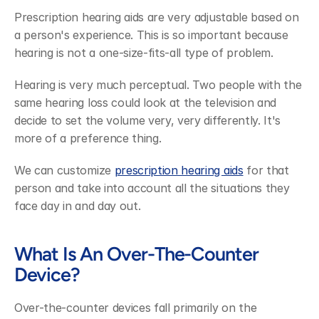
Prescription hearing aids are very adjustable based on 
a person's experience. This is so important because 
hearing is not a one-size-fits-all type of problem.
Hearing is very much perceptual. Two people with the 
same hearing loss could look at the television and 
decide to set the volume very, very differently. It's 
more of a preference thing.
We can customize 
prescription hearing aids
 for that 
person and take into account all the situations they 
face day in and day out.
What Is An Over-The-Counter 
Device?
Over-the-counter devices fall primarily on the 