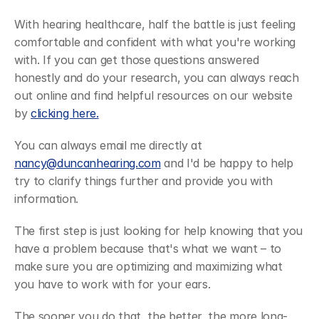
With hearing healthcare, half the battle is just feeling 
comfortable and confident with what you're working 
with. If you can get those questions answered 
honestly and do your research, you can always reach 
out online and find helpful resources on our website 
by 
clicking here.
You can always email me directly at 
nancy@duncanhearing.com
 and I'd be happy to help 
try to clarify things further and provide you with 
information.
The first step is just looking for help knowing that you 
have a problem because that's what we want – to 
make sure you are optimizing and maximizing what 
you have to work with for your ears.
The sooner you do that, the better, the more long-