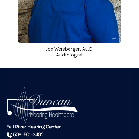
Joe Weisberger, Au.D.
Audiologist
Fall River Hearing Center
508-501-3492