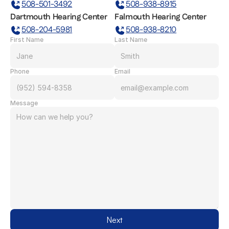
508-501-3492
508-938-8915
Dartmouth Hearing Center
Falmouth Hearing Center
508-204-5981
508-938-8210
First Name
Last Name
Phone
Email
Message
Next