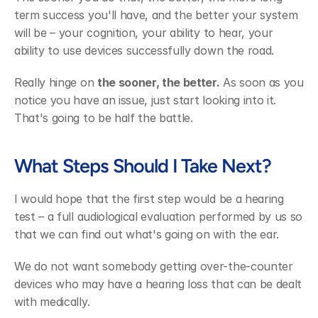
term success you'll have, and the better your system 
will be – your cognition, your ability to hear, your 
ability to use devices successfully down the road.
Really hinge on 
the sooner, the better.
 As soon as you 
notice you have an issue, just start looking into it. 
That's going to be half the battle.
What Steps Should I Take Next?
I would hope that the first step would be a hearing 
test – a full audiological evaluation performed by us so 
that we can find out what's going on with the ear.
We do not want somebody getting over-the-counter 
devices who may have a hearing loss that can be dealt 
with medically.