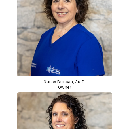
Nancy Duncan, Au.D.
Owner