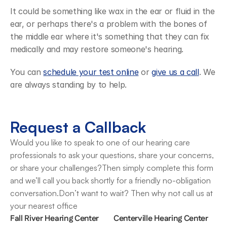
It could be something like wax in the ear or fluid in the 
ear, or perhaps there's a problem with the bones of 
the middle ear where it's something that they can fix 
medically and may restore someone's hearing.
You can 
schedule your test online
 or 
give us a call
. We 
are always standing by to help.
Request a Callback
Would you like to speak to one of our hearing care 
professionals to ask your questions, share your concerns, 
or share your challenges?Then simply complete this form 
and we’ll call you back shortly for a friendly no-obligation 
conversation.Don’t want to wait? Then why not call us at 
your nearest office
Fall River Hearing Center
Centerville Hearing Center