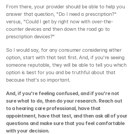
From there, your provider should be able to help you 
answer that question, "Do I need a prescription?" 
versus, "Could I get by right now with over-the-
counter devices and then down the road go to 
prescription devices?"
So I would say, for any consumer considering either 
option, start with that test first. And, if you're seeing 
someone reputable, they will be able to tell you which 
option is best for you and be truthful about that 
because that's so important.
And, if you're feeling confused, and if you're not 
sure what to do, then do your research. Reach out 
to a hearing care professional, have that 
appointment, have that test, and then ask all of your 
questions and make sure that you feel comfortable 
with your decision.