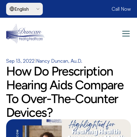
Select Language
Call Now
English
Sep 13, 2022
|
Nancy Duncan, Au.D.
How Do Prescription 
Hearing Aids Compare 
To Over-The-Counter 
Devices?