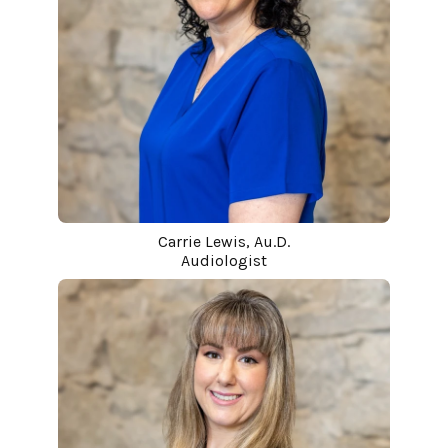
Carrie Lewis, Au.D.
Audiologist