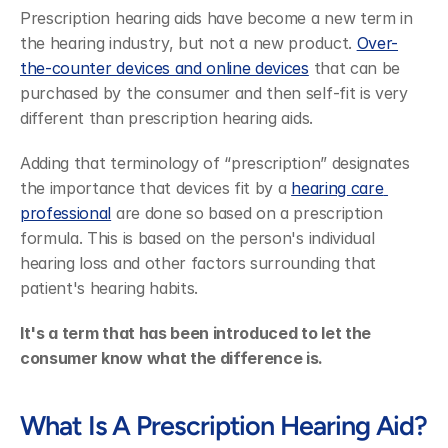
Prescription hearing aids have become a new term in 
the hearing industry, but not a new product. 
Over-
the-counter devices and online devices
 that can be 
purchased by the consumer and then self-fit is very 
different than prescription hearing aids.
Adding that terminology of “prescription” designates 
the importance that devices fit by a 
hearing care 
professional
 are done so based on a prescription 
formula. This is based on the person's individual 
hearing loss and other factors surrounding that 
patient's hearing habits.
It's a term that has been introduced to let the 
consumer know what the difference is.
What Is A Prescription Hearing Aid?