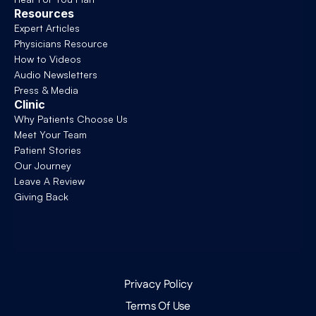
Resources
Expert Articles
Physicians Resource
How to Videos
Audio Newsletters
Press & Media
Clinic
Why Patients Choose Us
Meet Your Team
Patient Stories
Our Journey
Leave A Review
Giving Back
Privacy Policy
Terms Of Use