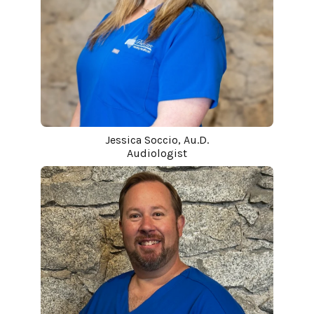
Jessica Soccio, Au.D.
Audiologist