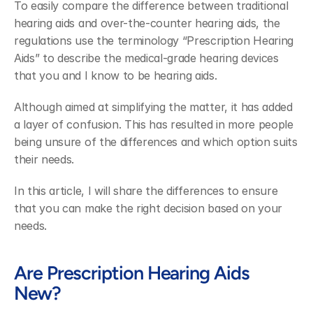
To easily compare the difference between traditional 
hearing aids and over-the-counter hearing aids, the 
regulations use the terminology “Prescription Hearing 
Aids” to describe the medical-grade hearing devices 
that you and I know to be hearing aids.
Although aimed at simplifying the matter, it has added 
a layer of confusion. This has resulted in more people 
being unsure of the differences and which option suits 
their needs.
In this article, I will share the differences to ensure 
that you can make the right decision based on your 
needs.
Are Prescription Hearing Aids 
New?