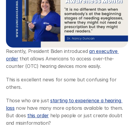
Recently, President Biden introduced 
an executive 
order
 that allows Americans to access over-the-
counter (OTC) hearing devices more easily.
This is excellent news for some but confusing for 
others.
Those who are just 
starting to experience a hearing 
loss
 now have many more options available to them. 
But does 
this order
 help people or just create doubt 
and misinformation?