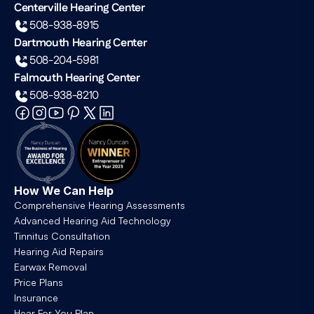
Centerville Hearing Center
508-938-8915
Dartmouth Hearing Center
508-204-5981
Falmouth Hearing Center
508-938-8210
How We Can Help
Comprehensive Hearing Assessments
Advanced Hearing Aid Technology
Tinnitus Consultation
Hearing Aid Repairs
Earwax Removal
Price Plans
Insurance
Hear For You Plan