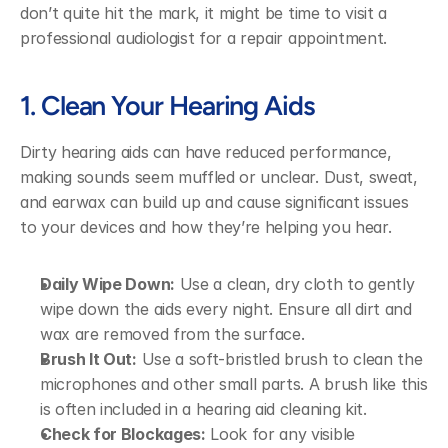
don’t quite hit the mark, it might be time to visit a 
professional audiologist for a repair appointment.
1. Clean Your Hearing Aids
Dirty hearing aids can have reduced performance, 
making sounds seem muffled or unclear. Dust, sweat, 
and earwax can build up and cause significant issues 
to your devices and how they’re helping you hear.
Daily Wipe Down:
 Use a clean, dry cloth to gently 
wipe down the aids every night. Ensure all dirt and 
wax are removed from the surface.
Brush It Out:
 Use a soft-bristled brush to clean the 
microphones and other small parts. A brush like this 
is often included in a hearing aid cleaning kit.
Check for Blockages:
 Look for any visible 