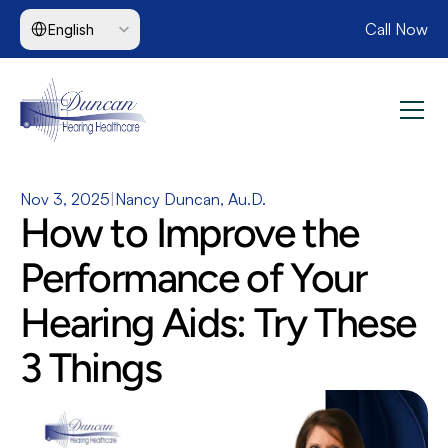
Select Language
Call Now
English
Nov 3, 2025
|
Nancy Duncan, Au.D.
How to Improve the 
Performance of Your 
Hearing Aids: Try These 
3 Things