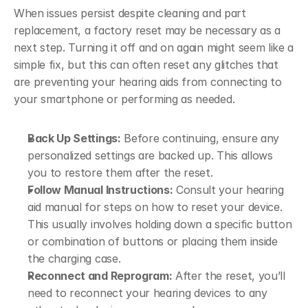
When issues persist despite cleaning and part 
replacement, a factory reset may be necessary as a 
next step. Turning it off and on again might seem like a 
simple fix, but this can often reset any glitches that 
are preventing your hearing aids from connecting to 
your smartphone or performing as needed.
Back Up Settings:
 Before continuing, ensure any 
personalized settings are backed up. This allows 
you to restore them after the reset.
Follow Manual Instructions:
 Consult your hearing 
aid manual for steps on how to reset your device. 
This usually involves holding down a specific button 
or combination of buttons or placing them inside 
the charging case.
Reconnect and Reprogram:
 After the reset, you’ll 
need to reconnect your hearing devices to any 