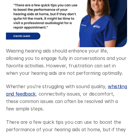
Wearing hearing aids should enhance your life, 
allowing you to engage fully in conversations and your 
favorite activities. However, frustration can set in 
when your hearing aids are not performing optimally.
Whether you’re struggling with sound quality, 
whistling 
and feedback
, connectivity issues, or discomfort, 
these common issues can often be resolved with a 
few simple steps.
There are a few quick tips you can use to boost the 
performance of your hearing aids at home, but if they 