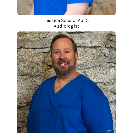
Jessica Soccio, Au.D.
Audiologist