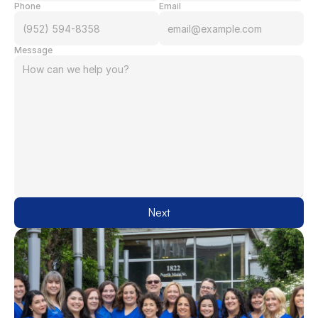
Phone
Email
Message
Next