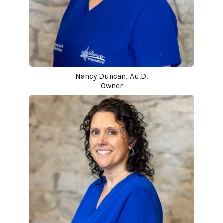
Nancy Duncan, Au.D.
Owner