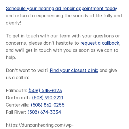
Schedule your hearing aid repair appointment today
and return to experiencing the sounds of life fully and 
clearly!
To get in touch with our team with your questions or 
concerns, please don’t hesitate to 
request a callback
, 
and we’ll get in touch with you as soon as we can to 
help.
Don’t want to wait? 
Find your closest clinic
 and give 
us a call in:
Falmouth: 
(508) 548-8123
Dartmouth: 
(508) 910-2221
Centerville: 
(508) 862-0255
Fall River: 
(508) 674-3334
https://duncanhearing.com/wp-