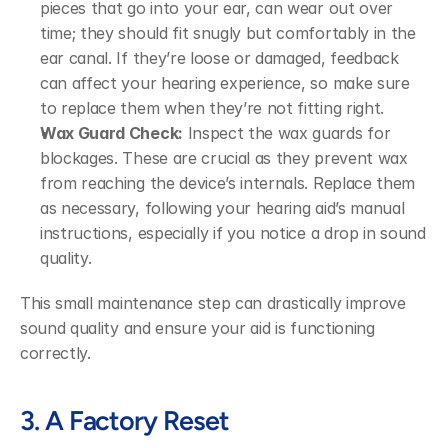
pieces that go into your ear, can wear out over 
time; they should fit snugly but comfortably in the 
ear canal. If they’re loose or damaged, feedback 
can affect your hearing experience, so make sure 
to replace them when they’re not fitting right.
Wax Guard Check:
 Inspect the wax guards for 
blockages. These are crucial as they prevent wax 
from reaching the device’s internals. Replace them 
as necessary, following your hearing aid’s manual 
instructions, especially if you notice a drop in sound 
quality.
This small maintenance step can drastically improve 
sound quality and ensure your aid is functioning 
correctly.
3. A Factory Reset