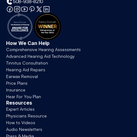
508-938-8210
How We Can Help
Comprehensive Hearing Assessments
Advanced Hearing Aid Technology
Tinnitus Consultation
Hearing Aid Repairs
Earwax Removal
Price Plans
Insurance
Hear For You Plan
Resources
Expert Articles
Physicians Resource
How to Videos
Audio Newsletters
Press & Media