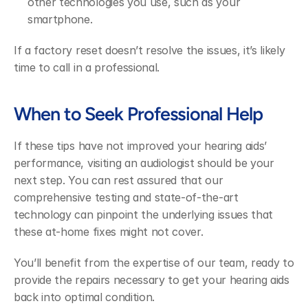
other technologies you use, such as your 
smartphone.
If a factory reset doesn’t resolve the issues, it’s likely 
time to call in a professional.
When to Seek Professional Help
If these tips have not improved your hearing aids’ 
performance, visiting an audiologist should be your 
next step. You can rest assured that our 
comprehensive testing and state-of-the-art 
technology can pinpoint the underlying issues that 
these at-home fixes might not cover.
You’ll benefit from the expertise of our team, ready to 
provide the repairs necessary to get your hearing aids 
back into optimal condition.