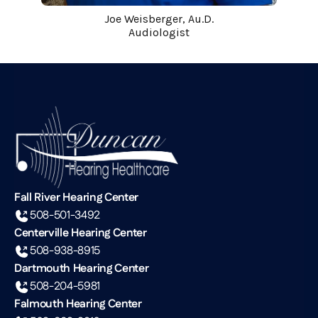
Joe Weisberger, Au.D.
Audiologist
Fall River Hearing Center
508-501-3492
Centerville Hearing Center
508-938-8915
Dartmouth Hearing Center
508-204-5981
Falmouth Hearing Center