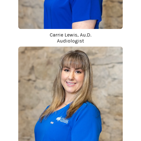
Carrie Lewis, Au.D.
Audiologist