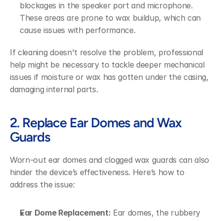
blockages in the speaker port and microphone. 
These areas are prone to wax buildup, which can 
cause issues with performance.
If cleaning doesn't resolve the problem, professional 
help might be necessary to tackle deeper mechanical 
issues if moisture or wax has gotten under the casing, 
damaging internal parts.
2. Replace Ear Domes and Wax 
Guards
Worn-out ear domes and clogged wax guards can also 
hinder the device’s effectiveness. Here’s how to 
address the issue:
Ear Dome Replacement:
 Ear domes, the rubbery 