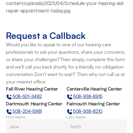
content/uploads/2025/04/Schedule-your-hearing-aid-
repair-appointment-today.jpg
Request a Callback
Would you like to speak to one of our hearing care 
professionals to ask your questions, share your concerns, 
or share your challenges?Then simply complete this form 
and we’ll call you back shortly for a friendly no-obligation 
conversation.Don’t want to wait? Then why not call us at 
your nearest office
Fall River Hearing Center
Centerville Hearing Center
508-501-3492
508-938-8915
Dartmouth Hearing Center
Falmouth Hearing Center
508-204-5981
508-938-8210
First Name
Last Name