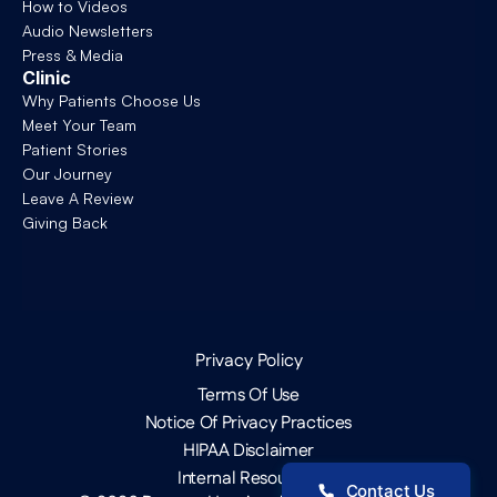
How to Videos
Audio Newsletters
Press & Media
Clinic
Why Patients Choose Us
Meet Your Team
Patient Stories
Our Journey
Leave A Review
Giving Back
Privacy Policy
Terms Of Use
Notice Of Privacy Practices
HIPAA Disclaimer
Internal Resources
Contact Us