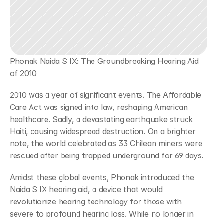
Phonak Naida S IX: The Groundbreaking Hearing Aid 
of 2010
2010 was a year of significant events. The Affordable 
Care Act was signed into law, reshaping American 
healthcare. Sadly, a devastating earthquake struck 
Haiti, causing widespread destruction. On a brighter 
note, the world celebrated as 33 Chilean miners were 
rescued after being trapped underground for 69 days.
Amidst these global events, Phonak introduced the 
Naida S IX hearing aid, a device that would 
revolutionize hearing technology for those with 
severe to profound hearing loss. While no longer in 