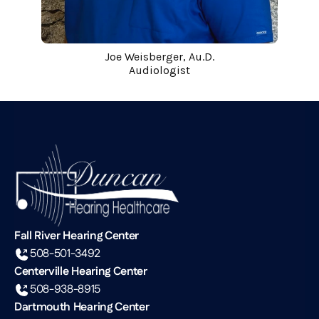
Joe Weisberger, Au.D.
Audiologist
Fall River Hearing Center
508-501-3492
Centerville Hearing Center
508-938-8915
Dartmouth Hearing Center