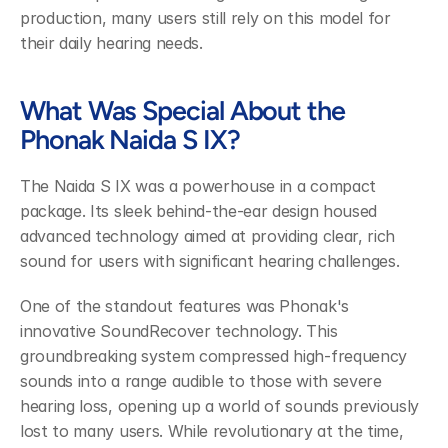
production, many users still rely on this model for 
their daily hearing needs.
What Was Special About the 
Phonak Naida S IX?
The Naida S IX was a powerhouse in a compact 
package. Its sleek behind-the-ear design housed 
advanced technology aimed at providing clear, rich 
sound for users with significant hearing challenges.
One of the standout features was Phonak's 
innovative SoundRecover technology. This 
groundbreaking system compressed high-frequency 
sounds into a range audible to those with severe 
hearing loss, opening up a world of sounds previously 
lost to many users. While revolutionary at the time, 