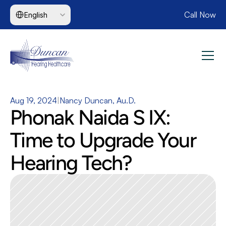
Select Language
Call Now
English
Aug 19, 2024
|
Nancy Duncan, Au.D.
Phonak Naida S IX: 
Time to Upgrade Your 
Hearing Tech?