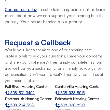
Contact us today
 to schedule an appointment or learn 
more about how we can support your hearing health 
journey. Your better hearing is our priority.
Request a Callback
Would you like to speak to one of our hearing care 
professionals to ask your questions, share your concerns, 
or share your challenges?Then simply complete this form 
and we’ll call you back shortly for a friendly no-obligation 
conversation.Don’t want to wait? Then why not call us at 
your nearest office
Fall River Hearing Center
Centerville Hearing Center
508-501-3492
508-938-8915
Dartmouth Hearing Center
Falmouth Hearing Center
508-204-5981
508-938-8210
First Name
Last Name