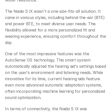
water resistance.
The Naida S IX wasn't a one-size-fits-all solution. It 
came in various styles, including behind-the-ear (BTE) 
and power BTE, to meet diverse user needs. This 
flexibility allowed for a more personalized fit and 
wearing experience, ensuring comfort throughout the 
day.
One of the most impressive features was the 
AutoSense OS technology. This smart system 
automatically adjusted the hearing aid's settings based 
on the user's environment and listening needs. While 
innovative for its time, current hearing aids feature 
even more advanced automatic adaptation systems, 
often incorporating machine learning for personalized 
sound optimization.
In terms of connectivity, the Naida S IX was 