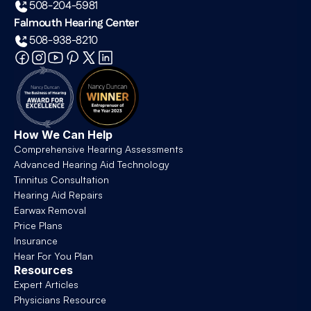
508-204-5981
Falmouth Hearing Center
508-938-8210
How We Can Help
Comprehensive Hearing Assessments
Advanced Hearing Aid Technology
Tinnitus Consultation
Hearing Aid Repairs
Earwax Removal
Price Plans
Insurance
Hear For You Plan
Resources
Expert Articles
Physicians Resource