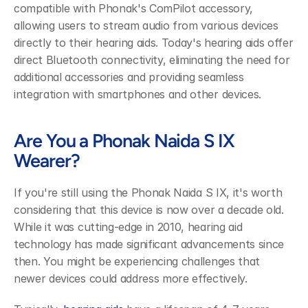
compatible with Phonak's ComPilot accessory, 
allowing users to stream audio from various devices 
directly to their hearing aids. Today's hearing aids offer 
direct Bluetooth connectivity, eliminating the need for 
additional accessories and providing seamless 
integration with smartphones and other devices.
Are You a Phonak Naida S IX 
Wearer?
If you're still using the Phonak Naida S IX, it's worth 
considering that this device is now over a decade old. 
While it was cutting-edge in 2010, hearing aid 
technology has made significant advancements since 
then. You might be experiencing challenges that 
newer devices could address more effectively.