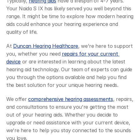
Typically, 
hearing aids
 have a lifespan of 4-7 years. 
Your Naida S IX has likely served you well beyond this 
range. It might be time to explore how modern hearing 
aids could enhance your hearing experience and 
quality of life.
At 
Duncan Hearing Healthcare
, we're here to support 
you, whether you need 
repairs for your current 
device
 or are interested in learning about the latest 
hearing aid technology. Our team of experts can guide 
you through the options available and help you find 
the best solution for your unique hearing needs.
We offer 
comprehensive hearing assessments
, repairs, 
and consultations to ensure you're getting the most 
out of your hearing aids. Whether you decide to 
upgrade or need assistance with your current device, 
we're here to help you stay connected to the sounds 
you love.