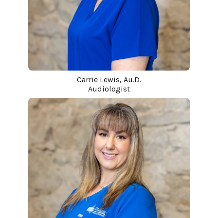
Carrie Lewis, Au.D.
Audiologist