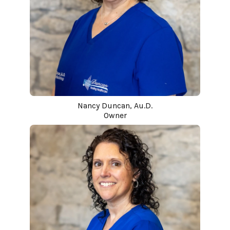
Nancy Duncan, Au.D.
Owner