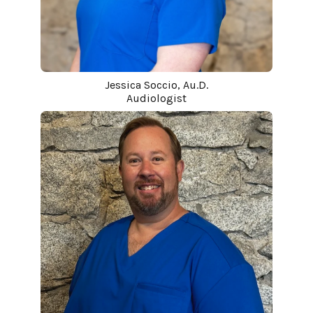
Jessica Soccio, Au.D.
Audiologist