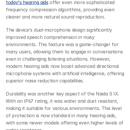
today's hearing aids
 offer even more sophisticated 
frequency compression algorithms, providing even 
clearer and more natural sound reproduction.
The device's dual-microphone design significantly 
improved speech comprehension in noisy 
environments. This feature was a game-changer for 
many users, allowing them to engage in conversations 
even in challenging listening situations. However, 
modern hearing aids now boast advanced directional 
microphone systems with artificial intelligence, offering 
superior noise reduction capabilities.
Durability was another key aspect of the Naida S IX. 
With an IP67 rating, it was water and dust resistant, 
making it suitable for various environments. This level 
of protection is now standard in many hearing aids, 
with some newer models offering even higher levels of 