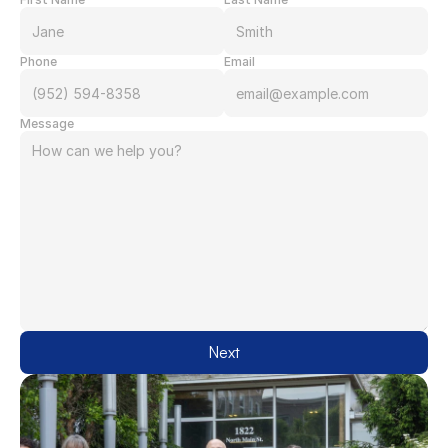
Phone
Email
Message
Next