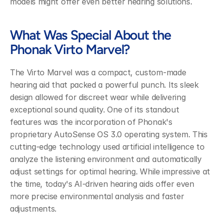
models might offer even better hearing solutions.
What Was Special About the 
Phonak Virto Marvel?
The Virto Marvel was a compact, custom-made 
hearing aid that packed a powerful punch. Its sleek 
design allowed for discreet wear while delivering 
exceptional sound quality. One of its standout 
features was the incorporation of Phonak's 
proprietary AutoSense OS 3.0 operating system. This 
cutting-edge technology used artificial intelligence to 
analyze the listening environment and automatically 
adjust settings for optimal hearing. While impressive at 
the time, today's AI-driven hearing aids offer even 
more precise environmental analysis and faster 
adjustments.