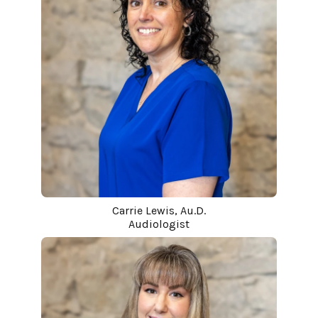
Carrie Lewis, Au.D.
Audiologist