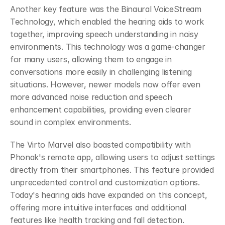
Another key feature was the Binaural VoiceStream 
Technology, which enabled the hearing aids to work 
together, improving speech understanding in noisy 
environments. This technology was a game-changer 
for many users, allowing them to engage in 
conversations more easily in challenging listening 
situations. However, newer models now offer even 
more advanced noise reduction and speech 
enhancement capabilities, providing even clearer 
sound in complex environments.
The Virto Marvel also boasted compatibility with 
Phonak's remote app, allowing users to adjust settings 
directly from their smartphones. This feature provided 
unprecedented control and customization options. 
Today's hearing aids have expanded on this concept, 
offering more intuitive interfaces and additional 
features like health tracking and fall detection.