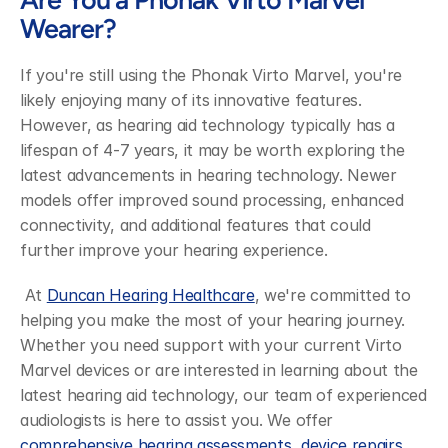
Wearer?
If you're still using the Phonak Virto Marvel, you're 
likely enjoying many of its innovative features. 
However, as hearing aid technology typically has a 
lifespan of 4-7 years, it may be worth exploring the 
latest advancements in hearing technology. Newer 
models offer improved sound processing, enhanced 
connectivity, and additional features that could 
further improve your hearing experience.
 At 
Duncan Hearing Healthcare
, we're committed to 
helping you make the most of your hearing journey. 
Whether you need support with your current Virto 
Marvel devices or are interested in learning about the 
latest hearing aid technology, our team of experienced 
audiologists is here to assist you. We offer 
comprehensive hearing assessments
, 
device repairs
, 