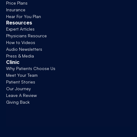
Price Plans
Insurance
Hear For You Plan
Resources
Expert Articles
Physicians Resource
How to Videos
Audio Newsletters
Press & Media
Clinic
Why Patients Choose Us
Meet Your Team
Patient Stories
Our Journey
Leave A Review
Giving Back