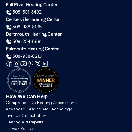
Fall River Hearing Center
508-501-3492
Centerville Hearing Center
508-938-8915
Dartmouth Hearing Center
508-204-5981
Falmouth Hearing Center
508-938-8210
How We Can Help
Comprehensive Hearing Assessments
Advanced Hearing Aid Technology
Tinnitus Consultation
Hearing Aid Repairs
Earwax Removal