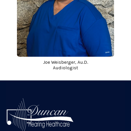
Joe Weisberger, Au.D.
Audiologist