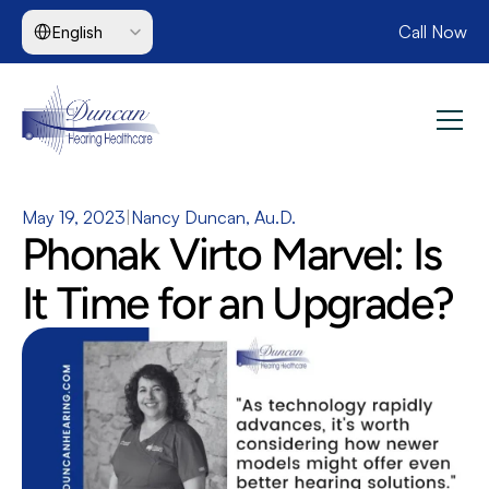
Select Language
Call Now
English
May 19, 2023
|
Nancy Duncan, Au.D.
Phonak Virto Marvel: Is 
It Time for an Upgrade?