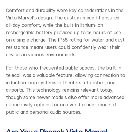
Comfort and durability were key considerations in the 
Virto Marvel's design. The custom-made fit ensured 
all-day comfort, while the built-in lithium-ion 
rechargeable battery provided up to 16 hours of use 
on a single charge. The IP68 rating for water and dust 
resistance meant users could confidently wear their 
devices in various environments.
For those who frequented public spaces, the built-in 
telecoil was a valuable feature, allowing connection to 
induction loop systems in theaters, churches, and 
airports. This technology remains relevant today, 
though some newer models also offer more advanced 
connectivity options for an even broader range of 
public and personal audio sources.
Are You a Phonak Virto Marvel 