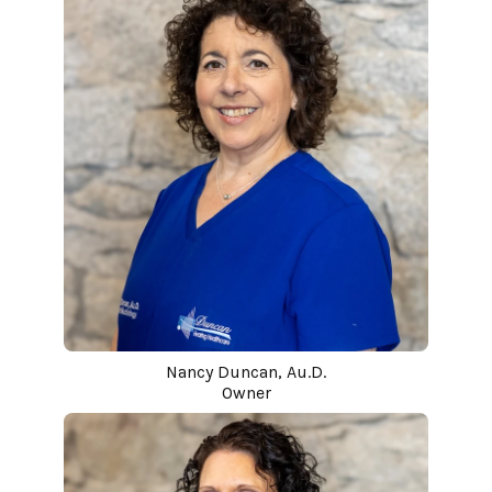
Nancy Duncan, Au.D.
Owner