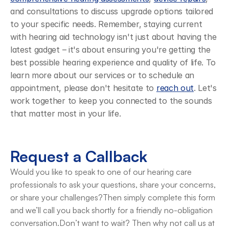
and consultations to discuss upgrade options tailored 
to your specific needs. Remember, staying current 
with hearing aid technology isn't just about having the 
latest gadget – it's about ensuring you're getting the 
best possible hearing experience and quality of life. To 
learn more about our services or to schedule an 
appointment, please don't hesitate to 
reach out
. Let's 
work together to keep you connected to the sounds 
that matter most in your life.
Request a Callback
Would you like to speak to one of our hearing care 
professionals to ask your questions, share your concerns, 
or share your challenges?Then simply complete this form 
and we’ll call you back shortly for a friendly no-obligation 
conversation.Don’t want to wait? Then why not call us at 