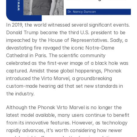
In 2019, the world witnessed several significant events. 
Donald Trump became the third U.S. president to be 
impeached by the House of Representatives. Sadly, a 
devastating fire ravaged the iconic Notre-Dame 
Cathedral in Paris. The scientific community 
celebrated as the first-ever image of a black hole was 
captured. Amidst these global happenings, Phonak 
introduced the Virto Marvel, a groundbreaking 
custom-made hearing aid that set new standards in 
the industry.
Although the Phonak Virto Marvel is no longer the 
latest model available, many users continue to benefit 
from its innovative features. However, as technology 
rapidly advances, it's worth considering how newer 