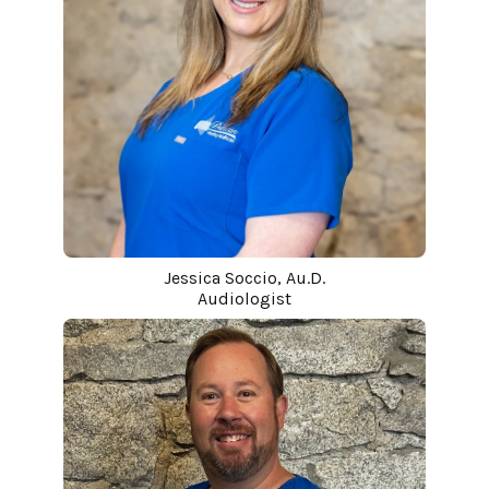
Jessica Soccio, Au.D.
Audiologist