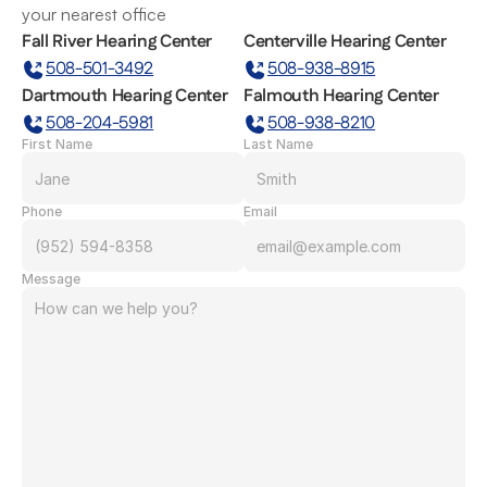
your nearest office
Fall River Hearing Center
Centerville Hearing Center
508-501-3492
508-938-8915
Dartmouth Hearing Center
Falmouth Hearing Center
508-204-5981
508-938-8210
First Name
Last Name
Phone
Email
Message