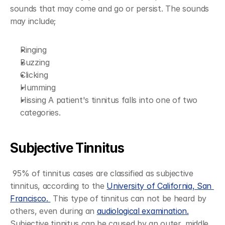
sounds that may come and go or persist. The sounds 
may include;
Ringing
Buzzing
Clicking
Humming
Hissing A patient's tinnitus falls into one of two 
categories.
Subjective Tinnitus
 95% of tinnitus cases are classified as subjective 
tinnitus, according to the 
University of California, San 
Francisco. 
 This type of tinnitus can not be heard by 
others, even during an 
audiological examination.
Subjective tinnitus can be caused by an outer, middle, 