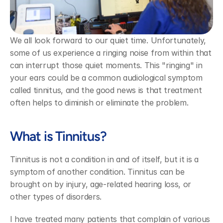
We all look forward to our quiet time. Unfortunately, 
some of us experience a ringing noise from within that 
can interrupt those quiet moments. This "ringing" in 
your ears could be a common audiological symptom 
called tinnitus, and the good news is that treatment 
often helps to diminish or eliminate the problem.
What is Tinnitus?
Tinnitus is not a condition in and of itself, but it is a 
symptom of another condition. Tinnitus can be 
brought on by injury, age-related hearing loss, or 
other types of disorders.
I have treated many patients that complain of various 