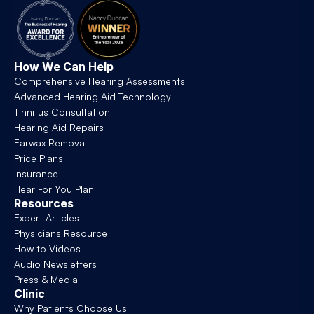
How We Can Help
Comprehensive Hearing Assessments
Advanced Hearing Aid Technology
Tinnitus Consultation
Hearing Aid Repairs
Earwax Removal
Price Plans
Insurance
Hear For You Plan
Resources
Expert Articles
Physicians Resource
How to Videos
Audio Newsletters
Press & Media
Clinic
Why Patients Choose Us