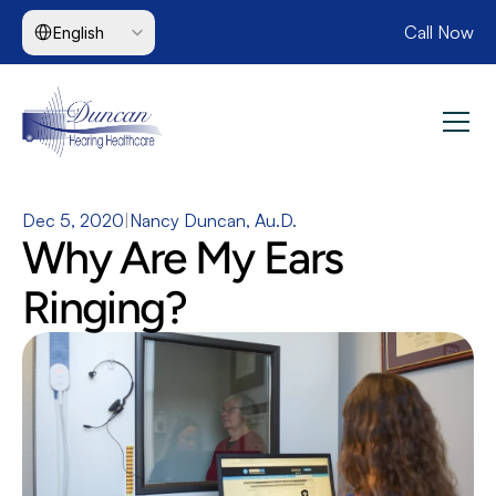
Select Language
Call Now
English
Dec 5, 2020
|
Nancy Duncan, Au.D.
Why Are My Ears 
Ringing?