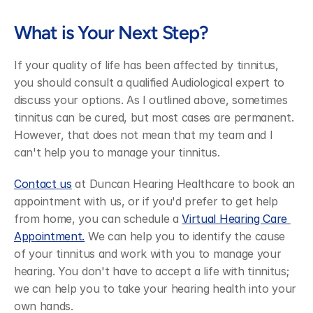
What is Your Next Step?
If your quality of life has been affected by tinnitus, 
you should consult a qualified Audiological expert to 
discuss your options. As I outlined above, sometimes 
tinnitus can be cured, but most cases are permanent. 
However, that does not mean that my team and I 
can't help you to manage your tinnitus.
Contact us
 at Duncan Hearing Healthcare to book an 
appointment with us, or if you'd prefer to get help 
from home, you can schedule a 
Virtual Hearing Care 
Appointment.
 We can help you to identify the cause 
of your tinnitus and work with you to manage your 
hearing. You don't have to accept a life with tinnitus; 
we can help you to take your hearing health into your 
own hands.