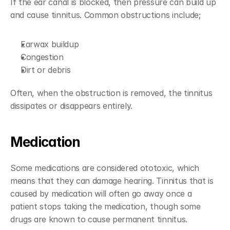
If the ear canal is blocked, then pressure can build up 
and cause tinnitus. Common obstructions include;
Earwax buildup
Congestion
Dirt or debris
Often, when the obstruction is removed, the tinnitus 
dissipates or disappears entirely.
Medication
Some medications are considered ototoxic, which 
means that they can damage hearing. Tinnitus that is 
caused by medication will often go away once a 
patient stops taking the medication, though some 
drugs are known to cause permanent tinnitus.