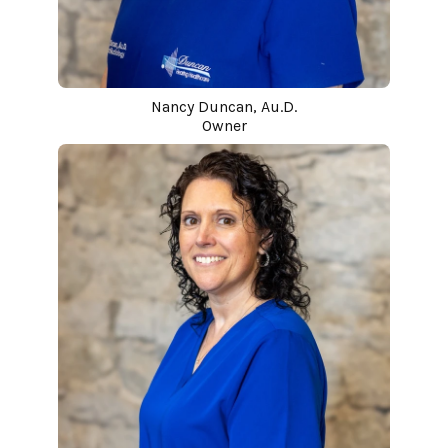
Nancy Duncan, Au.D.
Owner