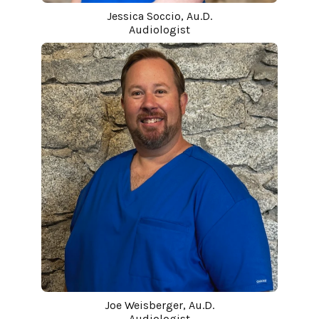
Jessica Soccio, Au.D.
Audiologist
Joe Weisberger, Au.D.
Audiologist