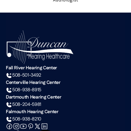
Fall River Hearing Center
508-501-3492
Centerville Hearing Center
508-938-8915
Dartmouth Hearing Center
508-204-5981
Falmouth Hearing Center
508-938-8210