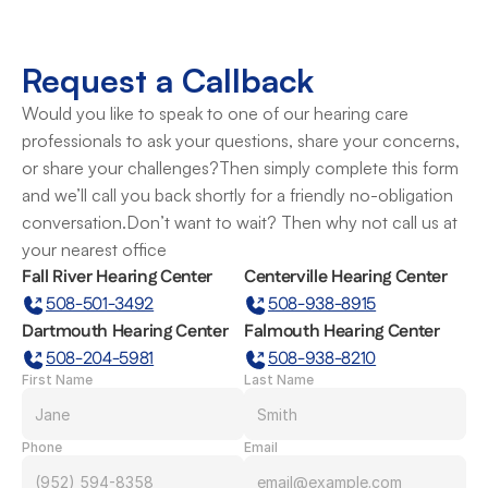
Request a Callback
Would you like to speak to one of our hearing care 
professionals to ask your questions, share your concerns, 
or share your challenges?Then simply complete this form 
and we’ll call you back shortly for a friendly no-obligation 
conversation.Don’t want to wait? Then why not call us at 
your nearest office
Fall River Hearing Center
Centerville Hearing Center
508-501-3492
508-938-8915
Dartmouth Hearing Center
Falmouth Hearing Center
508-204-5981
508-938-8210
First Name
Last Name
Phone
Email