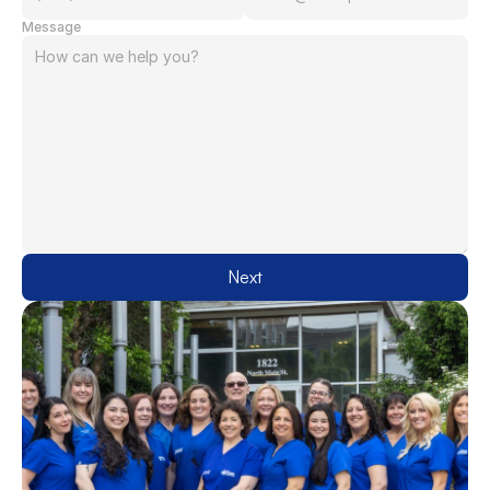
Message
Next