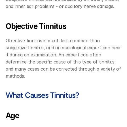
and inner ear problems - or auditory nerve damage. 
Objective Tinnitus
Objective tinnitus is much less common than 
subjective tinnitus, and an audiological expert can hear 
it during an examination. An expert can often 
determine the specific cause of this type of tinnitus, 
and many cases can be corrected through a variety of 
methods.
What Causes Tinnitus?
Age