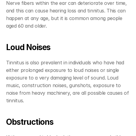
Nerve fibers within the ear can deteriorate over time, 
and this can cause hearing loss and tinnitus. This can 
happen at any age, but it is common among people 
aged 60 and older.
Loud Noises
Tinnitus is also prevalent in individuals who have had 
either prolonged exposure to loud noises or single 
exposure to a very damaging level of sound. Loud 
music, construction noises, gunshots, exposure to 
noise from heavy machinery, are all possible causes of 
tinnitus.
Obstructions