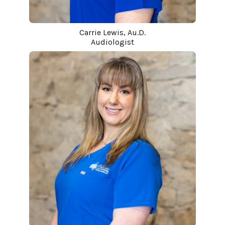
Carrie Lewis, Au.D.
Audiologist